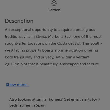
Garden
Description
An exceptional opportunity to acquire a prestigious
traditional villa in Elviria, Marbella East, one of the most
sought-after locations on the Costa del Sol. This south-
west facing property boasts a prime position offering
both tranquillity and privacy, set within a verdant
2,672m² plot that is beautifully landscaped and secure
within a gated community. The villa is conveniently
located just a few minutes' drive from the beach, close
to renowned golf courses and the highly regarded
Show more...
Restaurante El Lago, while providing easy access to the
A7 motorway and Marbella's vibrant town centre.
Also looking at similar homes? Get email alerts for 7
beds homes in Spain