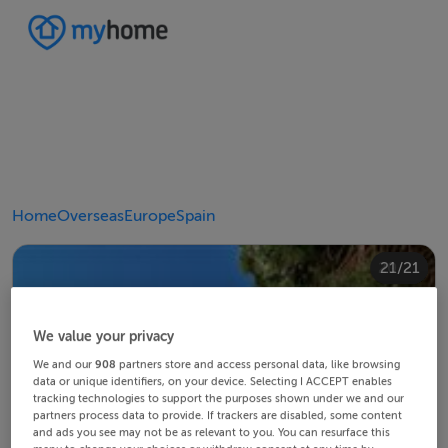
Home
Overseas
Europe
Spain
20/21
10/21
14/21
18/21
12/21
13/21
15/21
16/21
19/21
21/21
11/21
17/21
4/21
8/21
2/21
3/21
5/21
6/21
9/21
1/21
7/21
We value your privacy
We and our
908
partners store and access personal data, like browsing
data or unique identifiers, on your device. Selecting I ACCEPT enables
tracking technologies to support the purposes shown under we and our
partners process data to provide. If trackers are disabled, some content
and ads you see may not be as relevant to you. You can resurface this