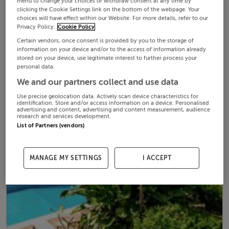
menu to change your choices or withdraw consent at any time by
clicking the Cookie Settings link on the bottom of the webpage. Your
choices will have effect within our Website. For more details, refer to our
Privacy Policy.
Cookie Policy
Certain vendors, once consent is provided by you to the storage of
information on your device and/or to the access of information already
stored on your device, use legitimate interest to further process your
personal data.
We and our partners collect and use data
Use precise geolocation data. Actively scan device characteristics for
identification. Store and/or access information on a device. Personalised
advertising and content, advertising and content measurement, audience
research and services development.
List of Partners (vendors)
MANAGE MY SETTINGS
I ACCEPT