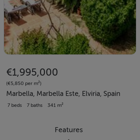
€1,995,000
(€5,850 per m²)
Marbella, Marbella Este, Elviria, Spain
7 beds
7 baths
341 m²
Features