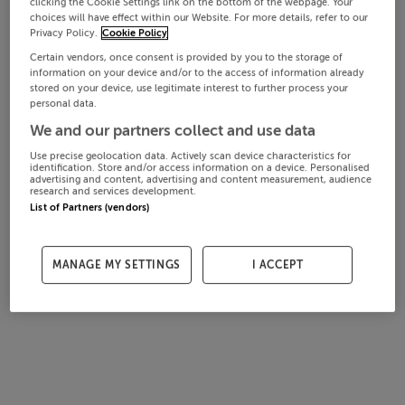
clicking the Cookie Settings link on the bottom of the webpage. Your
choices will have effect within our Website. For more details, refer to our
Privacy Policy.
Cookie Policy
Certain vendors, once consent is provided by you to the storage of
information on your device and/or to the access of information already
stored on your device, use legitimate interest to further process your
personal data.
We and our partners collect and use data
Use precise geolocation data. Actively scan device characteristics for
identification. Store and/or access information on a device. Personalised
advertising and content, advertising and content measurement, audience
research and services development.
List of Partners (vendors)
MANAGE MY SETTINGS
I ACCEPT