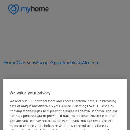
Home
Overseas
Europe
Spain
Andalusia
Almería
We value your privacy
We and our
908
partners store and access personal data, like browsing
data or unique identifiers, on your device. Selecting I ACCEPT enables
tracking technologies to support the purposes shown under we and our
partners process data to provide. If trackers are disabled, some content
and ads you see may not be as relevant to you. You can resurface this
menu to change your choices or withdraw consent at any time by