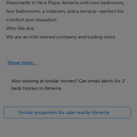
Maisonette in Vera Playa, Almería with two bedrooms,
two bathrooms, a solarium, and a terrace—perfect for
comfort and relaxation.
Who We Are
We are an Irish owned company and trading since
2005. We are CIF registered in Spain (Number
B04833737) & inscribed in the "Registro Mercantile de
Almeria", AIPP regulated and CIPS - Certified
Show more...
International Property Specialist, we are also a member
of the National Association of REALTORS® with NRDS
Also looking at similar homes? Get email alerts for 2
ID: 061237049.
beds homes in Almería
We offer more than just selling property. The company
Similar properties for sale nearby Almería
was formed as a combined venture between Stephen
Howlett and Victoria Venturini. We have three children
together (Two born in Almeria). This has provided us