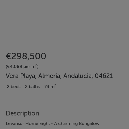
€298,500
(€4,089 per m²)
Vera Playa, Almería, Andalucia, 04621
2 beds
2 baths
73 m²
Description
Levansur Home Eight - A charming Bungalow