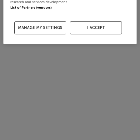
research and services development.
List of Partners (vendors)
MANAGE MY SETTINGS
I ACCEPT