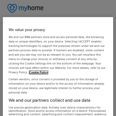
We value your privacy
We and our
908
partners store and access personal data, like browsing
data or unique identifiers, on your device. Selecting I ACCEPT enables
tracking technologies to support the purposes shown under we and our
partners process data to provide. If trackers are disabled, some content
and ads you see may not be as relevant to you. You can resurface this
menu to change your choices or withdraw consent at any time by
clicking the Cookie Settings link on the bottom of the webpage. Your
choices will have effect within our Website. For more details, refer to our
Privacy Policy.
Cookie Policy
Certain vendors, once consent is provided by you to the storage of
information on your device and/or to the access of information already
stored on your device, use legitimate interest to further process your
personal data.
We and our partners collect and use data
Use precise geolocation data. Actively scan device characteristics for
identification. Store and/or access information on a device. Personalised
advertising and content, advertising and content measurement, audience