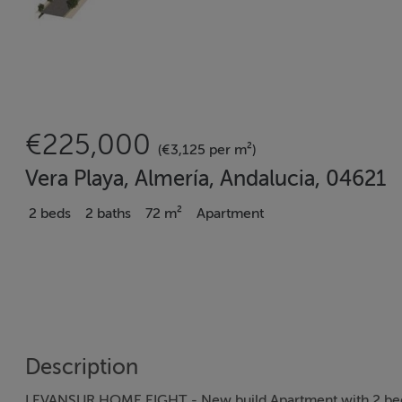
€225,000
(€3,125 per m²)
Vera Playa, Almería, Andalucia, 04621
2 beds
2 baths
72 m²
Apartment
Description
LEVANSUR HOME EIGHT - New build Apartment with 2 bedro