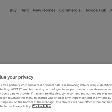
Buy
Rent
New Homes
Commercial
Advice Hub
lue your privacy
ur
908
partners store and access personal data, like browsing data or unique identifier
electing I ACCEPT enables tracking technologies to support the purposes shown under
process data to provide. If trackers are disabled, some content and ads you see may not
ou can resurface this menu to change your choices or withdraw consent at any time by 
ttings link on the bottom of the webpage. Your choices will have effect within our Web
efer to our Privacy Policy.
Cookie Policy