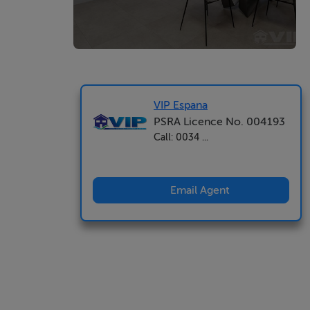
VIP Espana
PSRA Licence No. 004193
Call: 0034 ...
Email Agent