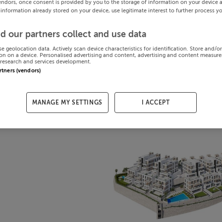
endors, once consent is provided by you to the storage of information on your device 
 information already stored on your device, use legitimate interest to further process y
d our partners collect and use data
se geolocation data. Actively scan device characteristics for identification. Store and/o
on on a device. Personalised advertising and content, advertising and content measur
research and services development.
artners (vendors)
MANAGE MY SETTINGS
I ACCEPT