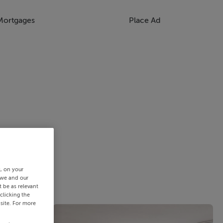
Mortgages
Place Ad
s, on your
 we and our
 be as relevant
clicking the
site. For more