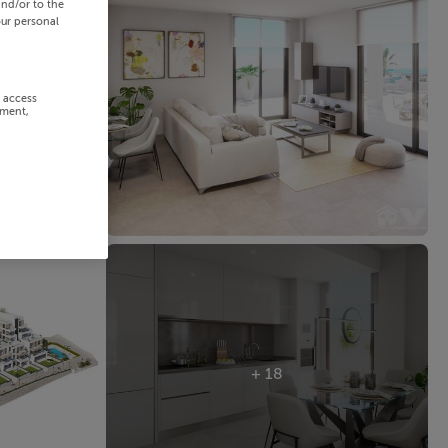
and/or to the
our personal
r access
ement,
+ 18