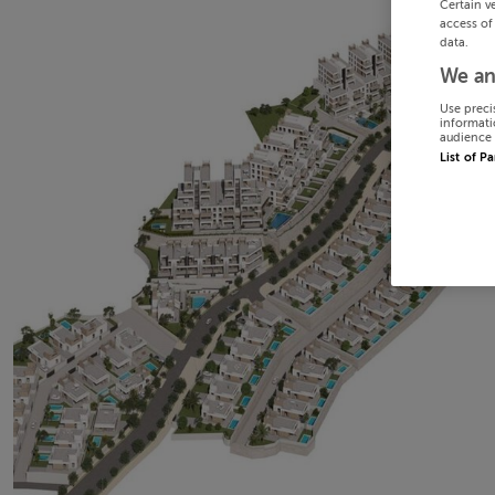
Certain v
access of
data.
We an
Use preci
informati
audience 
List of P