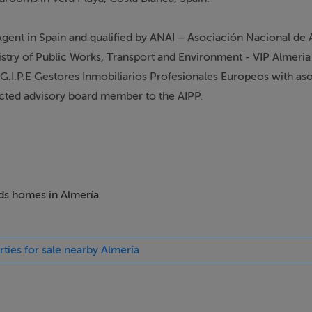
 Agent in Spain and qualified by ANAI – Asociación Nacional de
nistry of Public Works, Transport and Environment - VIP Almeria
G.I.P.E Gestores Inmobiliarios Profesionales Europeos with as
ected advisory board member to the AIPP.
Registro Mercantile de Almeria". CIPS - Certified International 
 REALTORS® with NRDS ID: 061237049. Licensed Property Servi
eds homes in Almería
pert" for the UK TV show "A Place in the Sun" - Summer Sun a
nding Coastline. Steven has being involved in a number of oth
rties for sale nearby Almería
profile Section on "A Place in The Sun" as well as a panel spea
s are available from our beach office such as Sales, Valuations, 