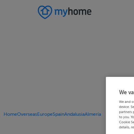
We va
We and o
device. S
partners 
Home
Overseas
Europe
Spain
Andalusia
Almería
to you. Y
Cookie Se
details, r