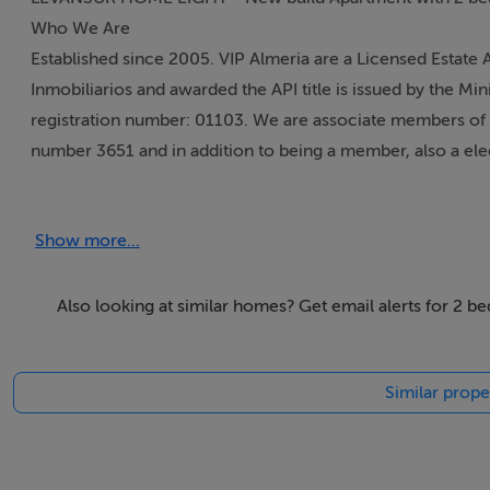
Who We Are
Established since 2005. VIP Almeria are a Licensed Estate
Inmobiliarios and awarded the API title is issued by the Mi
registration number: 01103. We are associate members of 
number 3651 and in addition to being a member, also a el
We are qualified, licensed, regulated and inscribed in the "
Show more...
Specialist, plus a member of the National Association of
Auctioneers in not one but two different countries.
Also looking at similar homes? Get email alerts for 2 b
Stephen Howlett in 2012 was awarded the "Almeria Area Ex
years, has been interviewed about Mojacar and the surrou
Similar prope
showing property options to house hunters. Please see our 
cities showcasing Costa Almeria.
Many different aspects of the industry via our qualification