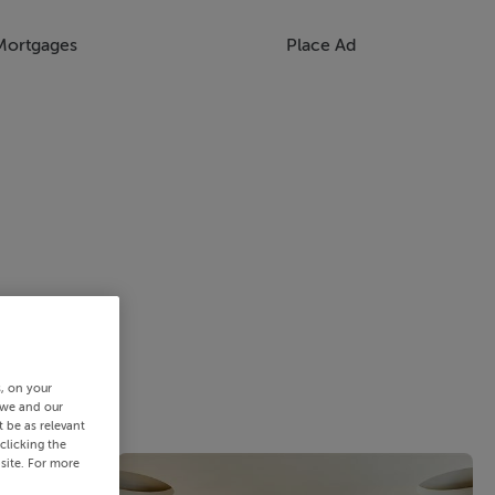
Mortgages
Place Ad
s, on your
 we and our
 be as relevant
clicking the
site. For more