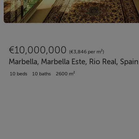
€10,000,000
(€3,846 per m²)
Marbella, Marbella Este, Rio Real, Spain
10 beds
10 baths
2600 m²