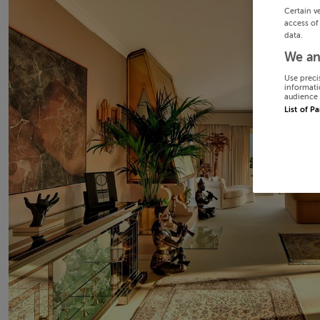
Certain v
access of
data.
We an
Use preci
informati
audience 
List of P