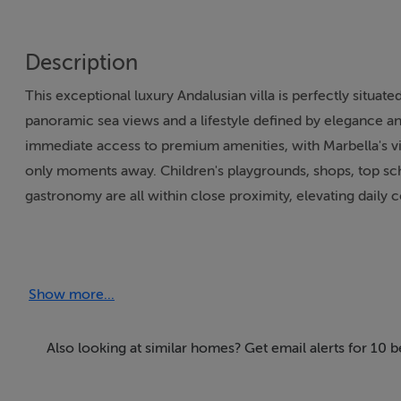
Description
This exceptional luxury Andalusian villa is perfectly situated
panoramic sea views and a lifestyle defined by elegance a
immediate access to premium amenities, with Marbella's v
only moments away. Children's playgrounds, shops, top scho
gastronomy are all within close proximity, elevating dail
Spanning a generous 2,600m² of built area, this villa fea
accommodation for large families or entertaining guests. E
Show more...
terraces, allowing for breath-taking views of the sea, lush 
furnished to the highest standards, offering expansive loun
a dedicated guest apartment. The property also boasts a gu
Also looking at similar homes? Get email alerts for 10 
two floors, guaranteeing privacy and comfort for all visitor