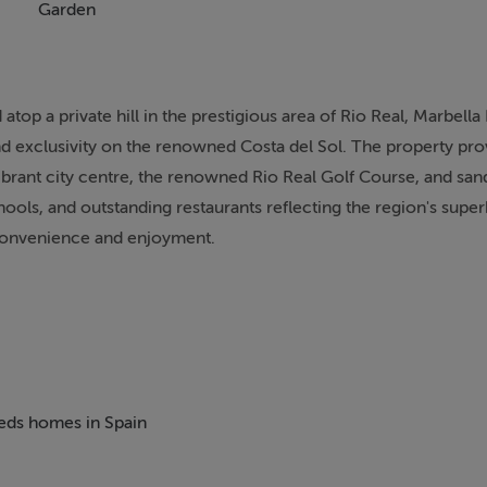
Garden
 atop a private hill in the prestigious area of Rio Real, Marbella 
nd exclusivity on the renowned Costa del Sol. The property pro
ibrant city centre, the renowned Rio Real Golf Course, and sa
ols, and outstanding restaurants reflecting the region's super
y convenience and enjoyment.
tures ten bedrooms and ten bathrooms, providing comfortable
ach suite is meticulously designed with access to private or c
landscaped gardens, and the expansive private pool. The interior
ges and living spaces complete with a fireplace, gym, sauna, wi
est house with its own lounges, bedrooms, and kitchen faciliti
beds homes in Spain
s.