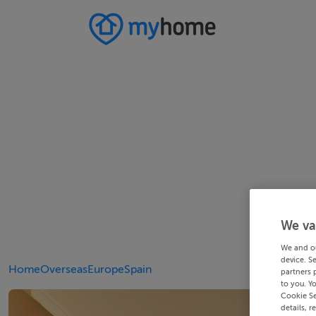
We va
We and o
device. S
Home
Overseas
Europe
Spain
partners 
to you. Y
Cookie Se
details, r