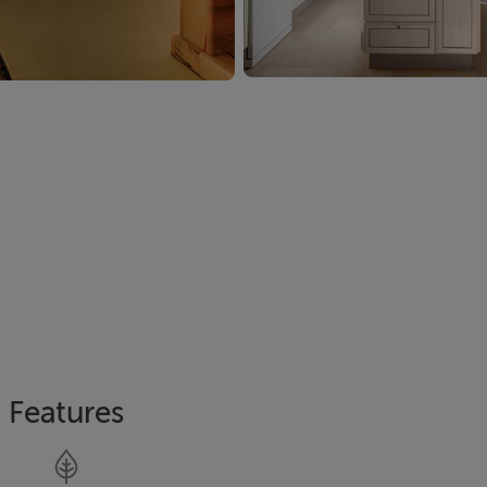
Features