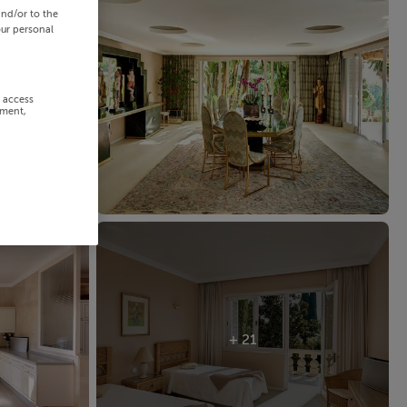
and/or to the
our personal
r access
ement,
+ 21