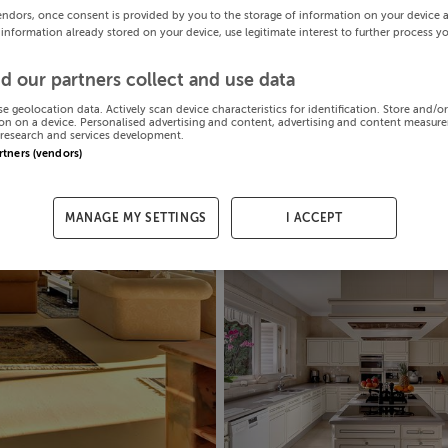
endors, once consent is provided by you to the storage of information on your device 
 information already stored on your device, use legitimate interest to further process y
d our partners collect and use data
se geolocation data. Actively scan device characteristics for identification. Store and/o
on on a device. Personalised advertising and content, advertising and content measur
research and services development.
artners (vendors)
MANAGE MY SETTINGS
I ACCEPT