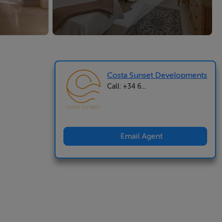
Costa Sunset Developments
Call: +34 6...
Email Agent