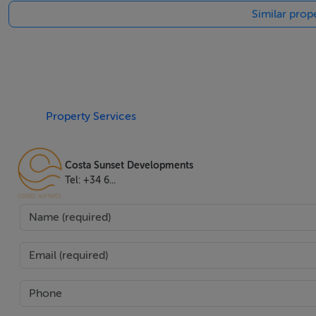
Similar prope
The villa's outdoor living is equally impressive. Set within
gardens, solarium, jacuzzi, and multiple terraces—both co
Mediterranean climate. Entertain effortlessly with a barbe
and outdoor living seamlessly through elegant glass doors
parking.
Property Services
From tasteful balconies and walk-in wardrobes to the inclus
has been crafted to offer the quality and luxury synonymous
Costa Sunset Developments
health and relaxation in a setting renowned for its culture
Tel: +34 6...
discerning buyer seeking the very best on the Costa del Sol
Two purchase options are available: the existing 10-bedroom
redesigned 12-bedroom luxury villa at 15,000,000, offerin
personalized, high-end finishes.