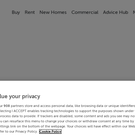
Buy
Rent
New Homes
Commercial
Advice Hub
lue your privacy
ur
908
partners store and access personal data, like browsing data or unique identifier
electing I ACCEPT enables tracking technologies to support the purposes shown under
process data to provide. If trackers are disabled, some content and ads you see may not
ou can resurface this menu to change your choices or withdraw consent at any time by 
ttings link on the bottom of the webpage. Your choices will have effect within our Web
efer to our Privacy Policy.
Cookie Policy