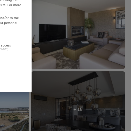
clicking the
site. For more
and/or to the
our personal
r access
ement,
+ 18