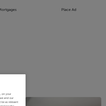
Mortgages
Place Ad
s, on your
 we and our
 be as relevant