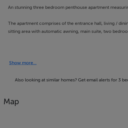
An stunning three bedroom penthouse apartment measurin
The apartment comprises of the entrance hall, living / dinin
sitting area with automatic awning, main suite, two bedr
The west facing terraces has a jacuuzzi area.
Show more...
Immerse yourself in the vibrant Algarve lifestyle, where a b
reach. This sought-after location offers the perfect blend
opportunity. Experience the best of both worlds: the energe
Also looking at similar homes? Get email alerts for 3 b
own private haven.
Map
Accommodation
Notice
Please note we have not tested any apparatus, fixtures, fitt