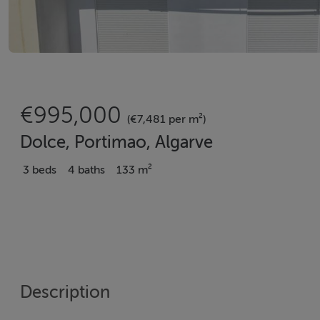
€995,000
(€7,481 per m²)
Dolce, Portimao, Algarve
3 beds
4 baths
133 m²
Description