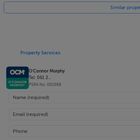
Similar prope
Property Services
O'Connor Murphy
Tel: 061 2...
PSRA No. 001988