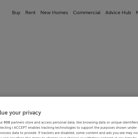
Buy
Rent
New Homes
Commercial
Advice Hub
lue your privacy
ur
908
partners store and access personal data, like browsing data or unique identifier
electing I ACCEPT enables tracking technologies to support the purposes shown under
process data to provide. If trackers are disabled, some content and ads you see may not