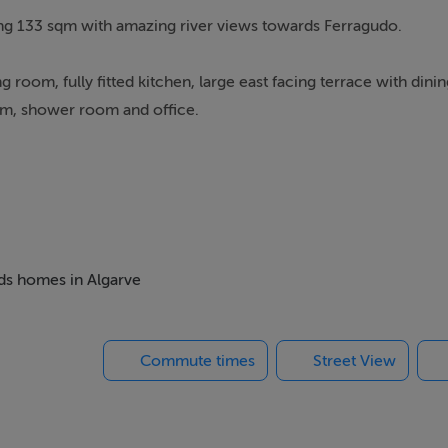
g 133 sqm with amazing river views towards Ferragudo.
g room, fully fitted kitchen, large east facing terrace with dini
oom, shower room and office.
ustling marina, renowned restaurants, and lively bars are all wit
 of a sun-drenched holiday escape and a lucrative rental invest
tic pulse of a world-class coastal resort and the serene tranqui
eds homes in Algarve
Commute times
Street View
ings, or services. Interested parties must undertake their own i