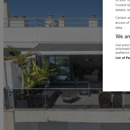
to you. Y
Cookie Se
details, r
Certain v
access of
data.
We an
Use preci
informati
audience 
List of P