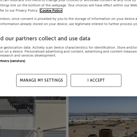
ou can resurface this menu to change your choices or withdraw consent at any time by 
ttings link on the bottom of the webpage. Your choices will have effect within our Web
efer to our Privacy Policy.
Cookie Policy
endors, once consent is provided by you to the storage of information on your device 
 information already stored on your device, use legitimate interest to further process y
d our partners collect and use data
se geolocation data. Actively scan device characteristics for identification. Store and/o
on on a device. Personalised advertising and content, advertising and content measur
research and services development.
artners (vendors)
MANAGE MY SETTINGS
I ACCEPT