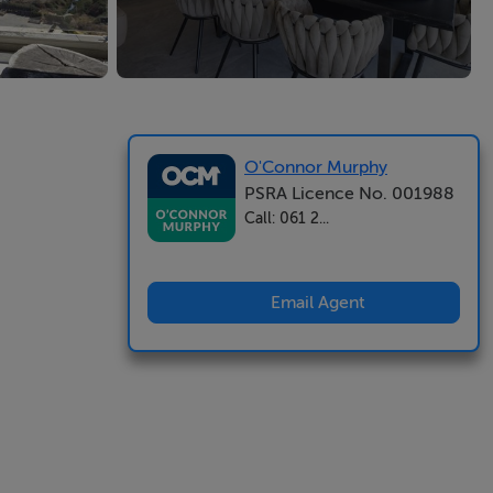
O'Connor Murphy
PSRA Licence No. 001988
Call: 061 2...
Email Agent