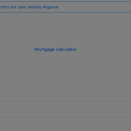
rties for sale nearby Algarve
Mortgage calculator