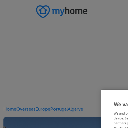
We va
Home
Overseas
Europe
Portugal
Algarve
We and o
device. S
partners 