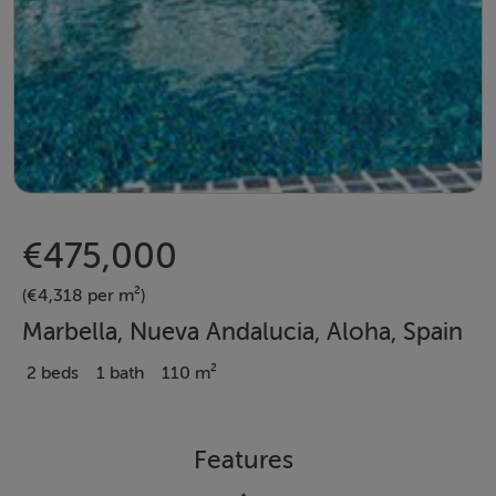
€475,000
(€4,318 per m²)
Marbella, Nueva Andalucia, Aloha, Spain
2 beds
1 bath
110 m²
Features