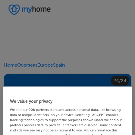
Home
Overseas
Europe
Spain
20/24
24/24
10/24
14/24
18/24
22/24
23/24
12/24
13/24
15/24
16/24
19/24
21/24
11/24
17/24
4/24
8/24
2/24
3/24
5/24
6/24
9/24
1/24
7/24
We value your privacy
We and our
908
partners store and access personal data, like browsing
data or unique identifiers, on your device. Selecting I ACCEPT enables
tracking technologies to support the purposes shown under we and our
partners process data to provide. If trackers are disabled, some content
and ads you see may not be as relevant to you. You can resurface this