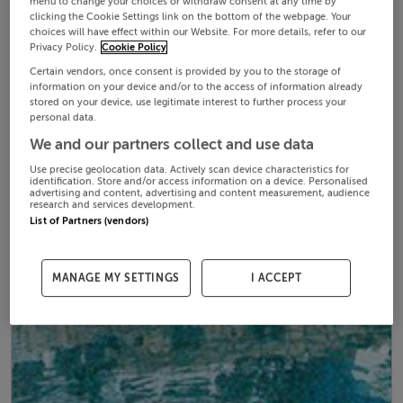
menu to change your choices or withdraw consent at any time by
clicking the Cookie Settings link on the bottom of the webpage. Your
choices will have effect within our Website. For more details, refer to our
Privacy Policy.
Cookie Policy
Certain vendors, once consent is provided by you to the storage of
information on your device and/or to the access of information already
stored on your device, use legitimate interest to further process your
personal data.
We and our partners collect and use data
Use precise geolocation data. Actively scan device characteristics for
identification. Store and/or access information on a device. Personalised
advertising and content, advertising and content measurement, audience
research and services development.
List of Partners (vendors)
MANAGE MY SETTINGS
I ACCEPT