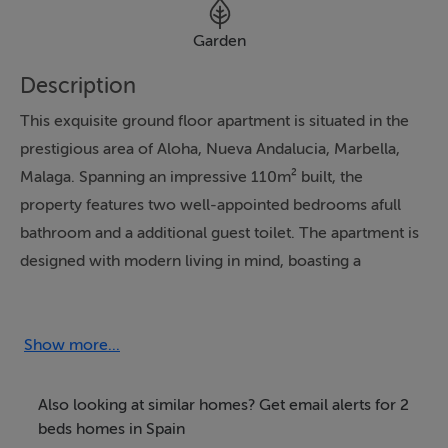
Garden
Description
This exquisite ground floor apartment is situated in the
prestigious area of Aloha, Nueva Andalucia, Marbella,
Malaga. Spanning an impressive 110m² built, the
property features two well-appointed bedrooms afull
bathroom and a additional guest toilet. The apartment is
designed with modern living in mind, boasting a
spacious living room that opens onto a private terrace
of 63m², perfect for enjoying the stunning country and
mountain views. The property is brand new and
Show more...
equipped with a home automation system, ensuring a
seamless blend of comfort and technology.
Also looking at similar homes? Get email alerts for 2
beds homes in Spain