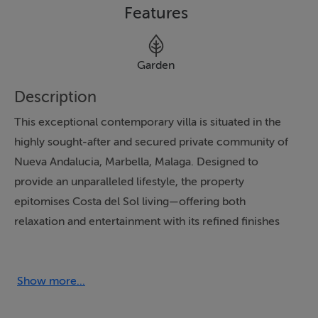
Features
Garden
Description
This exceptional contemporary villa is situated in the
highly sought-after and secured private community of
Nueva Andalucia, Marbella, Malaga. Designed to
provide an unparalleled lifestyle, the property
epitomises Costa del Sol living—offering both
relaxation and entertainment with its refined finishes
and expansive, landscaped grounds.
Set within a substantial 1,344m² plot, the villa is framed
Show more...
by meticulously maintained gardens, providing