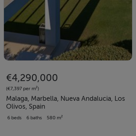
€4,290,000
(€7,397 per m²)
Malaga, Marbella, Nueva Andalucia, Los
Olivos, Spain
6 beds
6 baths
580 m²