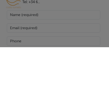
mountain and panoramic views. Two additional
Tel: +34 6...
bedrooms with en-suite bathrooms are located on this
floor, catering to comfortable family living or hosting
guests. The villa's basement is dedicated to leisure and
wellness with a private cinema room, gym, games
room, guest toilet, and secure covered garage.
Outdoors, the property excels in lifestyle amenities,
including a pristine private pool, a charming gazebo
with a lounge area overlooking the water, and a
remarkable rooftop solarium equipped with a jacuzzi,
SEND
outdoor kitchen, and further lounge spaces for soaking
in the sweeping panoramic views. Noteworthy features
Report Property
such as air conditioning, double glazing, walk-in closet,
glass doors, and excellent condition throughout
Date created: 11 Dec 2025
Updated on: 27 Jan 2026
guarantee modern comfort. Ideally located, the villa