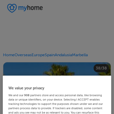
Home
Overseas
Europe
Spain
Andalusia
Marbella
20/38
24/38
28/38
30/38
34/38
38/38
10/38
14/38
18/38
22/38
23/38
25/38
26/38
29/38
32/38
33/38
35/38
36/38
12/38
13/38
15/38
16/38
19/38
21/38
27/38
31/38
37/38
11/38
17/38
4/38
8/38
2/38
3/38
5/38
6/38
9/38
1/38
7/38
We value your privacy
We and our
908
partners store and access personal data, like browsing
data or unique identifiers, on your device. Selecting I ACCEPT enables
tracking technologies to support the purposes shown under we and our
partners process data to provide. If trackers are disabled, some content
and ads you see may not be as relevant to you. You can resurface this