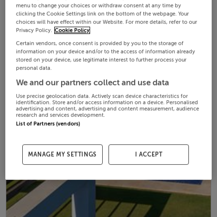
menu to change your choices or withdraw consent at any time by
clicking the Cookie Settings link on the bottom of the webpage. Your
choices will have effect within our Website. For more details, refer to our
Privacy Policy.
Cookie Policy
Certain vendors, once consent is provided by you to the storage of
information on your device and/or to the access of information already
stored on your device, use legitimate interest to further process your
personal data.
We and our partners collect and use data
Use precise geolocation data. Actively scan device characteristics for
identification. Store and/or access information on a device. Personalised
advertising and content, advertising and content measurement, audience
research and services development.
List of Partners (vendors)
MANAGE MY SETTINGS
I ACCEPT