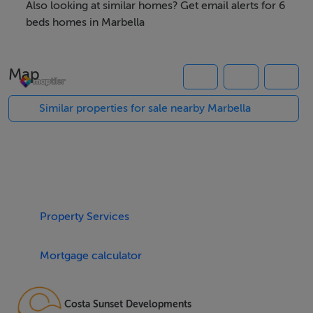
picturesque surroundings and a sense of exclusivity.
Also looking at similar homes? Get email alerts for 6
The accommodation spans 580m² of built space, with
beds homes in Marbella
164m² of terraces, and comprises six spacious
bedrooms, each with their own en-suite bathroom, and
Map
an additional guest toilet. The ground floor features an
open-plan layout crowned with high ceilings and floor-
Similar properties for sale nearby Marbella
to-ceiling glass windows, ensuring abundant natural
light and a seamless indoor-outdoor experience. This
level boasts a modern, fully fitted kitchen, fireplace,
guest bedroom, and direct access to both covered and
uncovered private terraces for al fresco dining.
Property Services
The upper level houses the master suite, complete with
Mortgage calculator
a luxurious en-suite bathroom featuring double vanity,
shower, and bathtub, as well as a walk-in closet and
exclusive access to a private terrace with stunning
Costa Sunset Developments