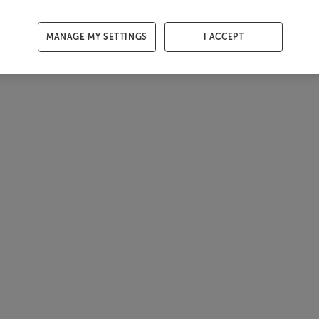
MANAGE MY SETTINGS
I ACCEPT