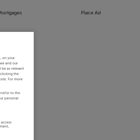
Mortgages
Place Ad
s, on your
 we and our
 be as relevant
clicking the
site. For more
and/or to the
our personal
r access
ement,