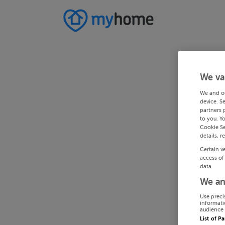
We va
We and o
device. S
partners 
to you. Y
Cookie Se
details, r
Certain v
access of
data.
We an
Use preci
informati
audience 
List of P