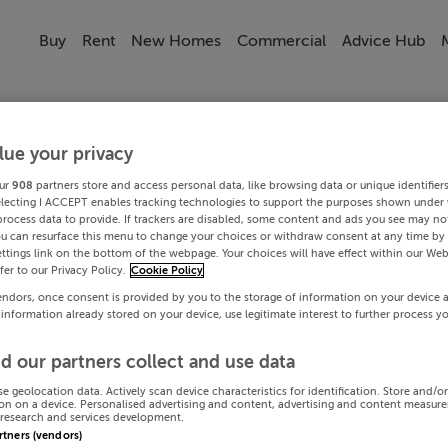
Buy
Rent
New Homes
Commercial
Advice Hub
lue your privacy
ur
908
partners store and access personal data, like browsing data or unique identifier
electing I ACCEPT enables tracking technologies to support the purposes shown under
process data to provide. If trackers are disabled, some content and ads you see may not
ou can resurface this menu to change your choices or withdraw consent at any time by 
ttings link on the bottom of the webpage. Your choices will have effect within our Web
efer to our Privacy Policy.
Cookie Policy
endors, once consent is provided by you to the storage of information on your device 
 information already stored on your device, use legitimate interest to further process y
d our partners collect and use data
se geolocation data. Actively scan device characteristics for identification. Store and/o
on on a device. Personalised advertising and content, advertising and content measur
research and services development.
artners (vendors)