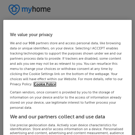
We value your privacy
We and our
908
partners store and access personal data, like browsing
data or unique identifiers, on your device. Selecting I ACCEPT enables
tracking technologies to support the purposes shown under we and our
partners process data to provide. If trackers are disabled, some content
and ads you see may not be as relevant to you. You can resurface this
menu to change your choices or withdraw consent at any time by
clicking the Cookie Settings link on the bottom of the webpage. Your
choices will have effect within our Website. For more details, refer to our
Privacy Policy.
Cookie Policy
Certain vendors, once consent is provided by you to the storage of
information on your device and/or to the access of information already
stored on your device, use legitimate interest to further process your
personal data.
We and our partners collect and use data
Use precise geolocation data. Actively scan device characteristics for
identification. Store and/or access information on a device. Personalised
advertising and content, advertising and content measurement, audience