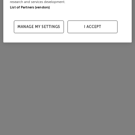
research and services development.
List of Partners (vendors)
MANAGE MY SETTINGS
I ACCEPT