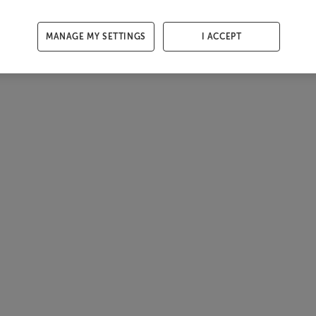
MANAGE MY SETTINGS
I ACCEPT