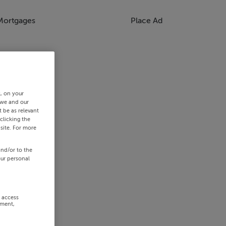
Mortgages
Place Ad
s, on your
 we and our
 be as relevant
clicking the
site. For more
and/or to the
our personal
r access
ement,