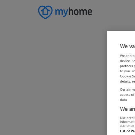
We va
We and o
device. S
partners 
to you. Y
Cookie Se
details, r
Certain v
access of
data.
We an
Use preci
informati
audience 
List of P