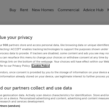
Buy
Rent
New Homes
Commercial
Advice Hub
lue your privacy
ur
908
partners store and access personal data, like browsing data or unique identifier
electing I ACCEPT enables tracking technologies to support the purposes shown under
process data to provide. If trackers are disabled, some content and ads you see may not
ou can resurface this menu to change your choices or withdraw consent at any time by 
ttings link on the bottom of the webpage. Your choices will have effect within our Web
efer to our Privacy Policy.
Cookie Policy
endors, once consent is provided by you to the storage of information on your device 
 information already stored on your device, use legitimate interest to further process y
d our partners collect and use data
se geolocation data. Actively scan device characteristics for identification. Store and/o
on on a device. Personalised advertising and content, advertising and content measur
research and services development.
artners (vendors)