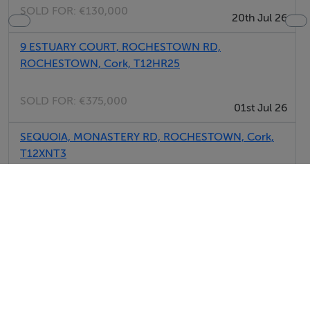
SOLD FOR:
€130,000
20th Jul 26
9 ESTUARY COURT, ROCHESTOWN RD,
ROCHESTOWN, Cork, T12HR25
SOLD FOR:
€375,000
01st Jul 26
SEQUOIA, MONASTERY RD, ROCHESTOWN, Cork,
T12XNT3
SOLD FOR:
€725,000
30th Jun 26
29 ABBOTSWOOD MEWS, MONASTERY RD,
ROCHESTOWN, Cork, T12V5XD
SOLD FOR:
€335,000
29th Jun 26