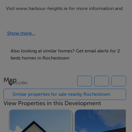
Visit www.harbour-heights.ie for more information and
to register your details.
Harbour Heights offers selection of new build 2, 3 & 4
Show more...
bed family homes in the south suburbs of Cork.
Highly efficient A2 BER rating.
Also looking at similar homes? Get email alerts for 2
beds homes in Rochestown
This development qualifies for the First Home Scheme,
subject to the relevant price cap.
Map
First Home Scheme County Council Price-caps:
www.firsthomescheme.ie/about/property-price-
Similar properties for sale nearby Rochestown
ceilings/
View Properties in this Development
For more information on how this new shared equity
scheme could work for you, please visit:
• Our First Home Scheme Hub: