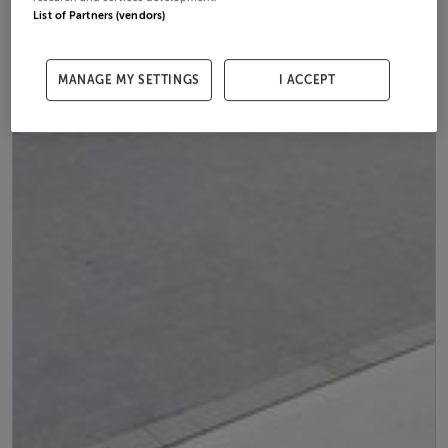
List of Partners (vendors)
MANAGE MY SETTINGS
I ACCEPT