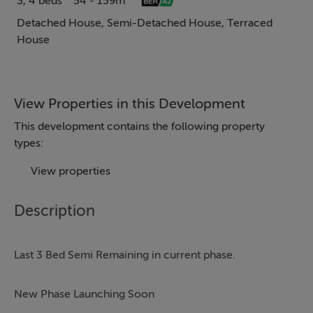
3, 4 beds
54 - 159m²
Detached House, Semi-Detached House, Terraced
House
View Properties in this Development
This development contains the following property
types:
View properties
Description
Last 3 Bed Semi Remaining in current phase.
New Phase Launching Soon