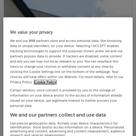
We value your privacy
We and our
908
partners store and access personal data, like browsing
data or unique identifiers, on your device. Selecting I ACCEPT enables
tracking technologies to support the purposes shown under we and our
partners process data to provide. If trackers are disabled, some content
and ads you see may not be as relevant to you. You can resurface this
menu to change your choices or withdraw consent at any time by
clicking the Cookie Settings link on the bottom of the webpage. Your
choices will have effect within our Website. For more details, refer to our
Privacy Policy.
Cookie Policy
Certain vendors, once consent is provided by you to the storage of
information on your device and/or to the access of information already
stored on your device, use legitimate interest to further process your
personal data.
We and our partners collect and use data
Use precise geolocation data. Actively scan device characteristics for
identification. Store and/or access information on a device. Personalised
advertising and content, advertising and content measurement, audience
research and services development.