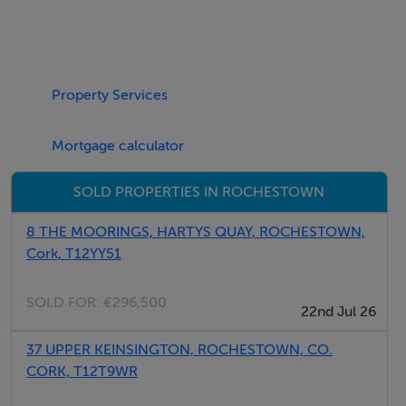
Negotiator
Property Services
Abbi Shannon
Mortgage calculator
SOLD PROPERTIES IN ROCHESTOWN
8 THE MOORINGS, HARTYS QUAY, ROCHESTOWN,
Cork, T12YY51
SOLD FOR:
€296,500
22nd Jul 26
37 UPPER KEINSINGTON, ROCHESTOWN, CO.
CORK, T12T9WR