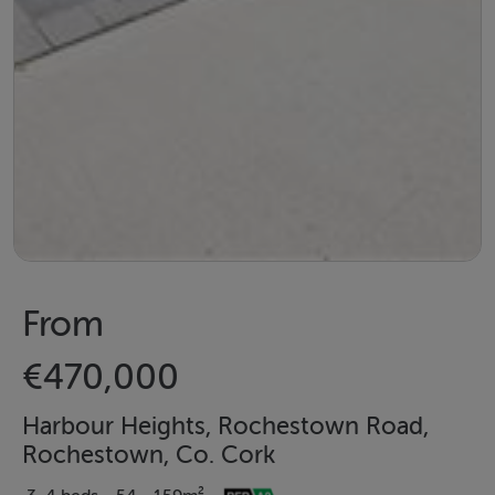
From
€470,000
Harbour Heights, Rochestown Road,
Rochestown, Co. Cork