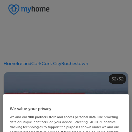
Home
Ireland
Cork
Cork City
Rochestown
20/32
24/32
28/32
30/32
10/32
14/32
18/32
22/32
23/32
25/32
26/32
29/32
32/32
12/32
13/32
15/32
16/32
19/32
21/32
27/32
31/32
11/32
17/32
4/32
8/32
2/32
3/32
5/32
6/32
9/32
1/32
7/32
We value your privacy
We and our
908
partners store and access personal data, like browsing
data or unique identifiers, on your device. Selecting I ACCEPT enables
tracking technologies to support the purposes shown under we and our