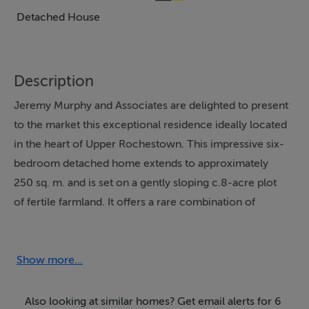
Detached House
Description
Jeremy Murphy and Associates are delighted to present
to the market this exceptional residence ideally located
in the heart of Upper Rochestown. This impressive six-
bedroom detached home extends to approximately
250 sq. m. and is set on a gently sloping c.8-acre plot
of fertile farmland. It offers a rare combination of
space, heritage, and untapped potential for family living.
The property boasts breath taking, uninterrupted views
over the surrounding countryside, with stunning
Show more...
panoramic vistas overlooking Cork Harbour.
Also looking at similar homes? Get email alerts for 6