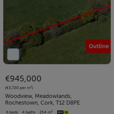
€945,000
(€3,720 per m²)
Woodview, Meadowlands,
Rochestown, Cork, T12 D8PE
6 beds
4 baths
254 m²