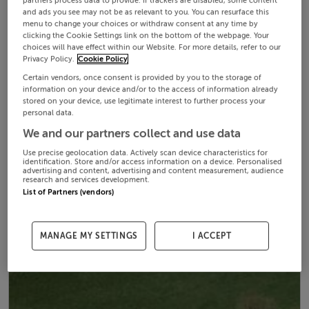
partners process data to provide. If trackers are disabled, some content
and ads you see may not be as relevant to you. You can resurface this
menu to change your choices or withdraw consent at any time by
clicking the Cookie Settings link on the bottom of the webpage. Your
choices will have effect within our Website. For more details, refer to our
Privacy Policy.
Cookie Policy
Certain vendors, once consent is provided by you to the storage of
information on your device and/or to the access of information already
stored on your device, use legitimate interest to further process your
personal data.
We and our partners collect and use data
Use precise geolocation data. Actively scan device characteristics for
identification. Store and/or access information on a device. Personalised
advertising and content, advertising and content measurement, audience
research and services development.
List of Partners (vendors)
MANAGE MY SETTINGS
I ACCEPT