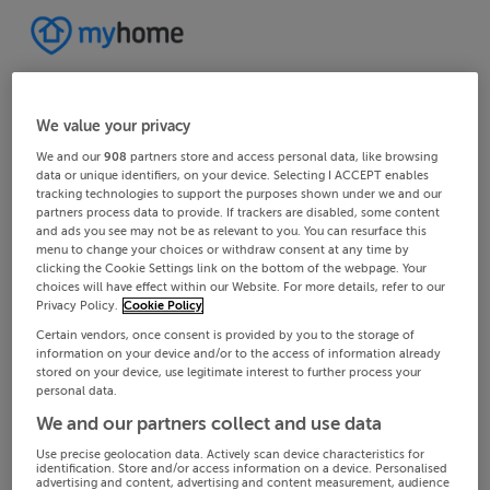
We value your privacy
We and our
908
partners store and access personal data, like browsing
data or unique identifiers, on your device. Selecting I ACCEPT enables
tracking technologies to support the purposes shown under we and our
partners process data to provide. If trackers are disabled, some content
and ads you see may not be as relevant to you. You can resurface this
menu to change your choices or withdraw consent at any time by
clicking the Cookie Settings link on the bottom of the webpage. Your
choices will have effect within our Website. For more details, refer to our
Privacy Policy.
Cookie Policy
Certain vendors, once consent is provided by you to the storage of
information on your device and/or to the access of information already
stored on your device, use legitimate interest to further process your
personal data.
We and our partners collect and use data
Use precise geolocation data. Actively scan device characteristics for
identification. Store and/or access information on a device. Personalised
advertising and content, advertising and content measurement, audience