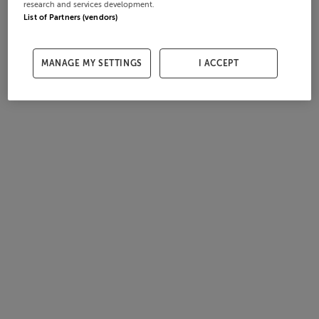
research and services development.
List of Partners (vendors)
MANAGE MY SETTINGS
I ACCEPT