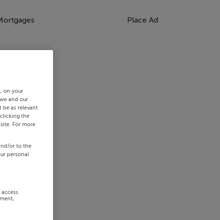
Mortgages
Place Ad
s, on your
 we and our
 be as relevant
clicking the
site. For more
and/or to the
our personal
r access
ement,