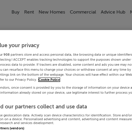
Buy
Rent
New Homes
Commercial
Advice Hub
lue your privacy
ur
908
partners store and access personal data, like browsing data or unique identifier
electing I ACCEPT enables tracking technologies to support the purposes shown under
process data to provide. If trackers are disabled, some content and ads you see may not
ou can resurface this menu to change your choices or withdraw consent at any time by 
ttings link on the bottom of the webpage. Your choices will have effect within our Web
efer to our Privacy Policy.
Cookie Policy
endors, once consent is provided by you to the storage of information on your device 
 information already stored on your device, use legitimate interest to further process y
d our partners collect and use data
se geolocation data. Actively scan device characteristics for identification. Store and/o
on on a device. Personalised advertising and content, advertising and content measur
research and services development.
artners (vendors)