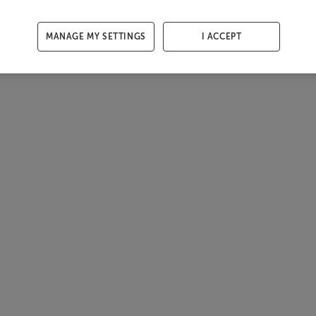
MANAGE MY SETTINGS
I ACCEPT