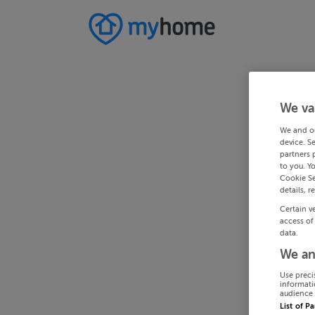
We va
We and o
device. S
partners 
to you. Y
Cookie Se
details, r
Certain v
access of
data.
We an
Use preci
informati
audience 
List of P