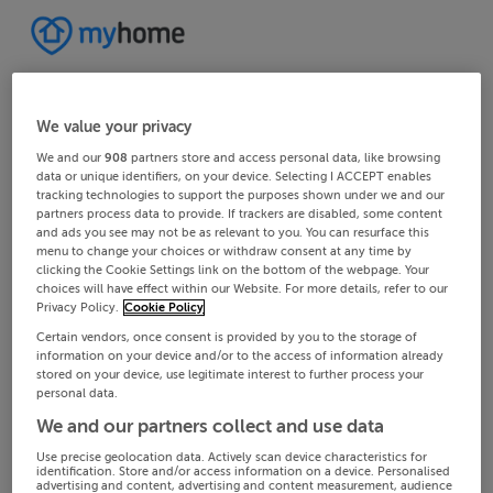
We value your privacy
We and our
908
partners store and access personal data, like browsing
data or unique identifiers, on your device. Selecting I ACCEPT enables
tracking technologies to support the purposes shown under we and our
partners process data to provide. If trackers are disabled, some content
and ads you see may not be as relevant to you. You can resurface this
menu to change your choices or withdraw consent at any time by
clicking the Cookie Settings link on the bottom of the webpage. Your
choices will have effect within our Website. For more details, refer to our
Privacy Policy.
Cookie Policy
Certain vendors, once consent is provided by you to the storage of
information on your device and/or to the access of information already
stored on your device, use legitimate interest to further process your
personal data.
We and our partners collect and use data
Use precise geolocation data. Actively scan device characteristics for
identification. Store and/or access information on a device. Personalised
advertising and content, advertising and content measurement, audience