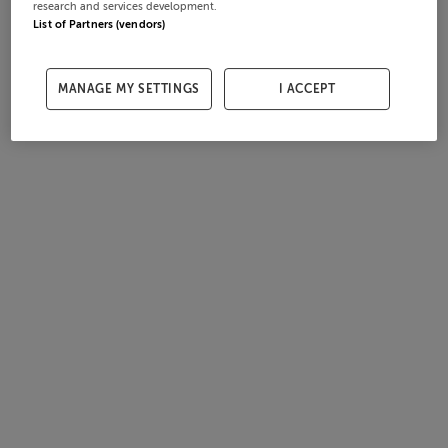
research and services development.
List of Partners (vendors)
MANAGE MY SETTINGS
I ACCEPT