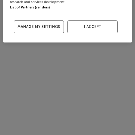
research and services development.
List of Partners (vendors)
MANAGE MY SETTINGS
I ACCEPT