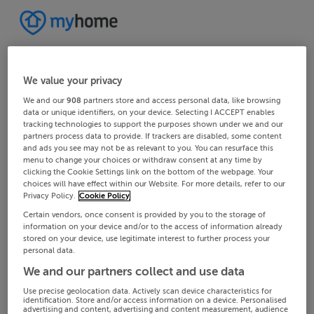
We value your privacy
We and our
908
partners store and access personal data, like browsing
data or unique identifiers, on your device. Selecting I ACCEPT enables
tracking technologies to support the purposes shown under we and our
partners process data to provide. If trackers are disabled, some content
and ads you see may not be as relevant to you. You can resurface this
menu to change your choices or withdraw consent at any time by
clicking the Cookie Settings link on the bottom of the webpage. Your
choices will have effect within our Website. For more details, refer to our
Privacy Policy.
Cookie Policy
Certain vendors, once consent is provided by you to the storage of
information on your device and/or to the access of information already
stored on your device, use legitimate interest to further process your
personal data.
We and our partners collect and use data
Use precise geolocation data. Actively scan device characteristics for
identification. Store and/or access information on a device. Personalised
advertising and content, advertising and content measurement, audience