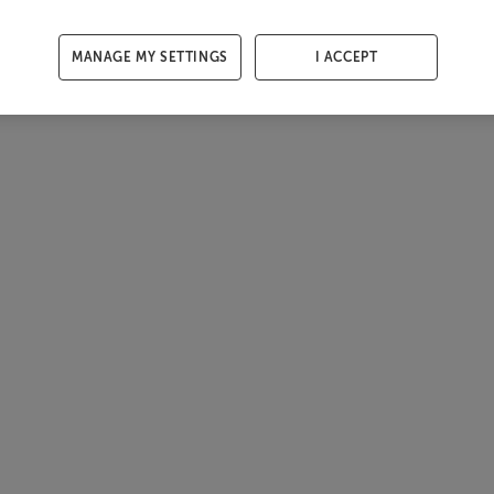
MANAGE MY SETTINGS
I ACCEPT