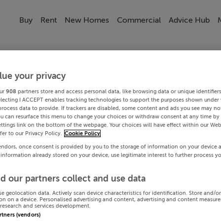
Buy
Rent
New Homes
Commercial
Advice Hub
lue your privacy
ur
908
partners store and access personal data, like browsing data or unique identifier
electing I ACCEPT enables tracking technologies to support the purposes shown under
process data to provide. If trackers are disabled, some content and ads you see may not
ou can resurface this menu to change your choices or withdraw consent at any time by 
ttings link on the bottom of the webpage. Your choices will have effect within our Web
efer to our Privacy Policy.
Cookie Policy
endors, once consent is provided by you to the storage of information on your device 
 information already stored on your device, use legitimate interest to further process y
d our partners collect and use data
se geolocation data. Actively scan device characteristics for identification. Store and/o
on on a device. Personalised advertising and content, advertising and content measur
research and services development.
artners (vendors)