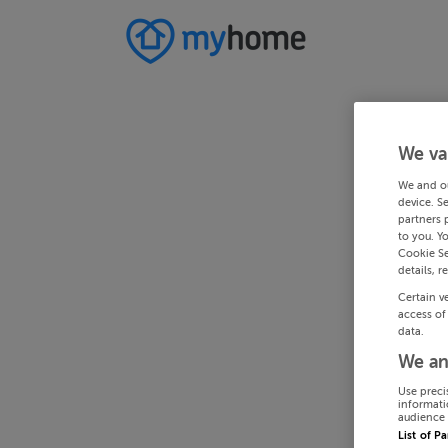
We va
We and o
device. S
partners 
to you. Y
Cookie Se
details, r
Certain v
access of
data.
We an
Use preci
informati
audience 
List of P