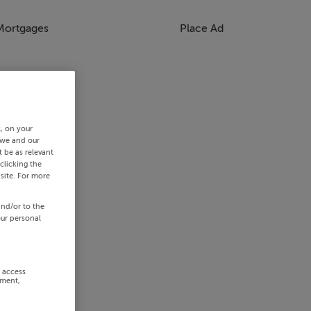
Mortgages
Place Ad
s, on your
 we and our
 be as relevant
clicking the
site. For more
and/or to the
our personal
r access
ement,