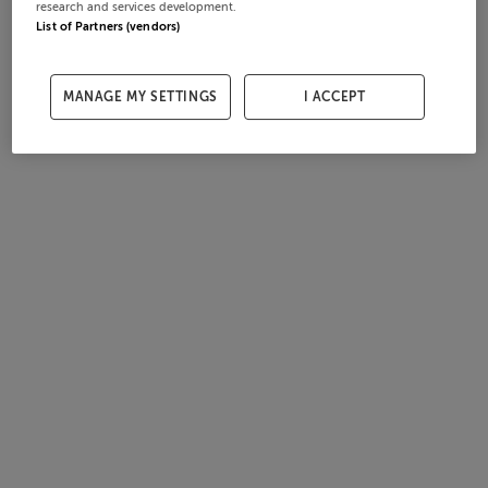
research and services development.
List of Partners (vendors)
MANAGE MY SETTINGS
I ACCEPT