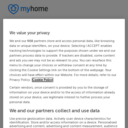
We value your privacy
We and our
908
partners store and access personal data, like browsing
data or unique identifiers, on your device. Selecting I ACCEPT enables
tracking technologies to support the purposes shown under we and our
partners process data to provide. If trackers are disabled, some content
and ads you see may not be as relevant to you. You can resurface this
menu to change your choices or withdraw consent at any time by
clicking the Cookie Settings link on the bottom of the webpage. Your
choices will have effect within our Website. For more details, refer to our
Privacy Policy.
Cookie Policy
Certain vendors, once consent is provided by you to the storage of
information on your device and/or to the access of information already
stored on your device, use legitimate interest to further process your
personal data.
We and our partners collect and use data
Use precise geolocation data. Actively scan device characteristics for
identification. Store and/or access information on a device. Personalised
advertising and content, advertising and content measurement, audience