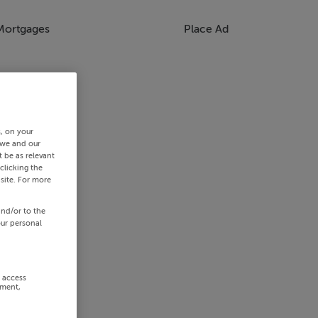
Mortgages
Place Ad
s, on your
 we and our
 be as relevant
clicking the
site. For more
and/or to the
our personal
r access
ement,