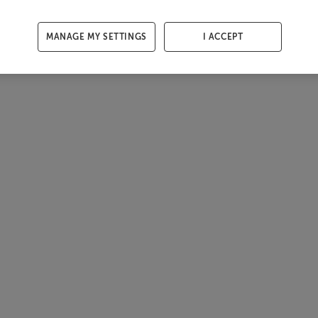
MANAGE MY SETTINGS
I ACCEPT