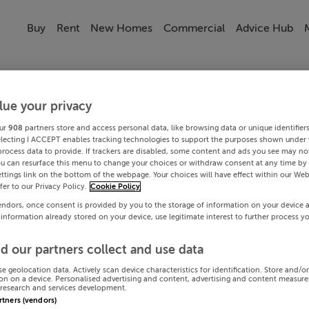
Buy
Rent
New Homes
Commercial
Advice Hub
lue your privacy
ur
908
partners store and access personal data, like browsing data or unique identifier
electing I ACCEPT enables tracking technologies to support the purposes shown under
process data to provide. If trackers are disabled, some content and ads you see may not
ou can resurface this menu to change your choices or withdraw consent at any time by 
ttings link on the bottom of the webpage. Your choices will have effect within our Web
efer to our Privacy Policy.
Cookie Policy
endors, once consent is provided by you to the storage of information on your device 
 information already stored on your device, use legitimate interest to further process y
d our partners collect and use data
se geolocation data. Actively scan device characteristics for identification. Store and/o
on on a device. Personalised advertising and content, advertising and content measur
research and services development.
artners (vendors)