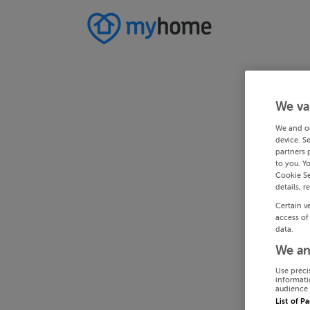
We va
We and o
device. S
partners 
to you. Y
Cookie Se
details, r
Certain v
access of
data.
We an
Use preci
informati
audience 
List of P