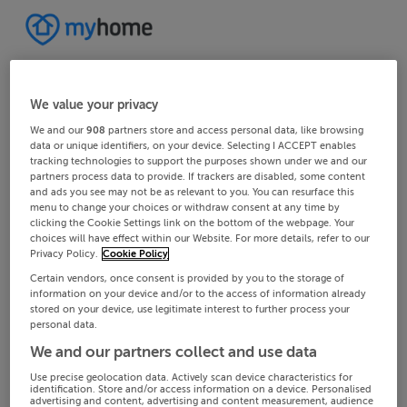
We value your privacy
We and our
908
partners store and access personal data, like browsing
data or unique identifiers, on your device. Selecting I ACCEPT enables
tracking technologies to support the purposes shown under we and our
partners process data to provide. If trackers are disabled, some content
and ads you see may not be as relevant to you. You can resurface this
menu to change your choices or withdraw consent at any time by
clicking the Cookie Settings link on the bottom of the webpage. Your
choices will have effect within our Website. For more details, refer to our
Privacy Policy.
Cookie Policy
Certain vendors, once consent is provided by you to the storage of
information on your device and/or to the access of information already
stored on your device, use legitimate interest to further process your
personal data.
We and our partners collect and use data
Use precise geolocation data. Actively scan device characteristics for
identification. Store and/or access information on a device. Personalised
advertising and content, advertising and content measurement, audience