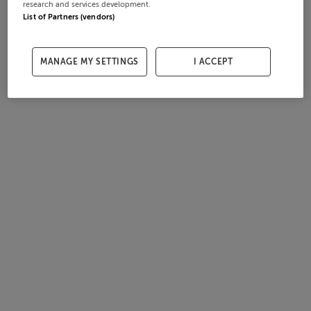
research and services development.
List of Partners (vendors)
MANAGE MY SETTINGS
I ACCEPT