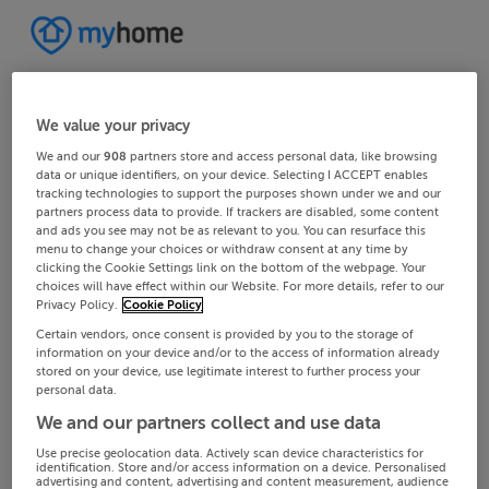
We value your privacy
We and our
908
partners store and access personal data, like browsing
data or unique identifiers, on your device. Selecting I ACCEPT enables
tracking technologies to support the purposes shown under we and our
partners process data to provide. If trackers are disabled, some content
and ads you see may not be as relevant to you. You can resurface this
menu to change your choices or withdraw consent at any time by
clicking the Cookie Settings link on the bottom of the webpage. Your
choices will have effect within our Website. For more details, refer to our
Privacy Policy.
Cookie Policy
Certain vendors, once consent is provided by you to the storage of
information on your device and/or to the access of information already
stored on your device, use legitimate interest to further process your
personal data.
We and our partners collect and use data
Use precise geolocation data. Actively scan device characteristics for
identification. Store and/or access information on a device. Personalised
advertising and content, advertising and content measurement, audience