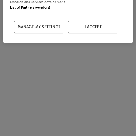
research and services development.
List of Partners (vendors)
MANAGE MY SETTINGS
I ACCEPT