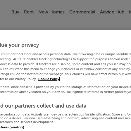
Buy
Rent
New Homes
Commercial
Advice Hub
lue your privacy
ur
908
partners store and access personal data, like browsing data or unique identifier
electing I ACCEPT enables tracking technologies to support the purposes shown under
process data to provide. If trackers are disabled, some content and ads you see may not
ou can resurface this menu to change your choices or withdraw consent at any time by 
ttings link on the bottom of the webpage. Your choices will have effect within our Web
efer to our Privacy Policy.
Cookie Policy
endors, once consent is provided by you to the storage of information on your device 
 information already stored on your device, use legitimate interest to further process y
d our partners collect and use data
se geolocation data. Actively scan device characteristics for identification. Store and/o
on on a device. Personalised advertising and content, advertising and content measur
research and services development.
artners (vendors)