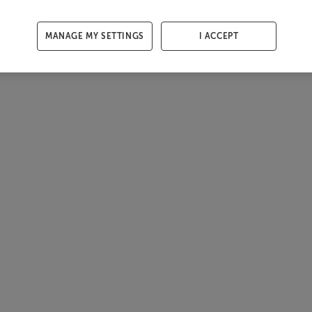
MANAGE MY SETTINGS
I ACCEPT