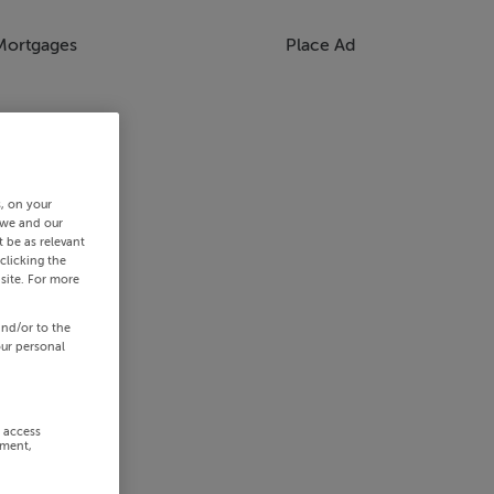
Mortgages
Place Ad
s, on your
 we and our
 be as relevant
clicking the
site. For more
and/or to the
our personal
r access
ement,