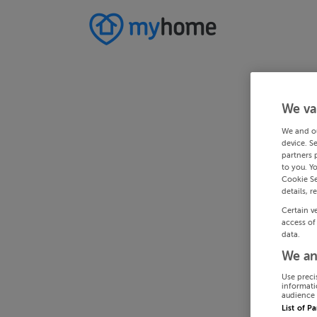
We va
We and o
device. S
partners 
to you. Y
Cookie Se
details, r
Certain v
access of
data.
We an
Use preci
informati
audience 
List of P