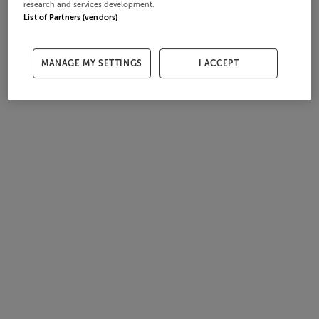
research and services development.
List of Partners (vendors)
MANAGE MY SETTINGS
I ACCEPT