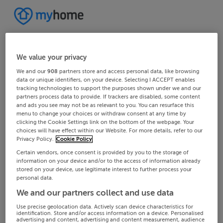
We value your privacy
We and our
908
partners store and access personal data, like browsing
data or unique identifiers, on your device. Selecting I ACCEPT enables
tracking technologies to support the purposes shown under we and our
partners process data to provide. If trackers are disabled, some content
and ads you see may not be as relevant to you. You can resurface this
menu to change your choices or withdraw consent at any time by
clicking the Cookie Settings link on the bottom of the webpage. Your
choices will have effect within our Website. For more details, refer to our
Privacy Policy.
Cookie Policy
Certain vendors, once consent is provided by you to the storage of
information on your device and/or to the access of information already
stored on your device, use legitimate interest to further process your
personal data.
We and our partners collect and use data
Use precise geolocation data. Actively scan device characteristics for
identification. Store and/or access information on a device. Personalised
advertising and content, advertising and content measurement, audience