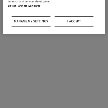
research and services development.
List of Partners (vendors)
MANAGE MY SETTINGS
I ACCEPT