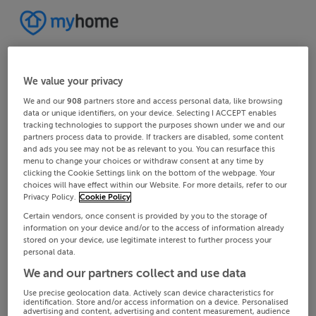
We value your privacy
We and our
908
partners store and access personal data, like browsing
data or unique identifiers, on your device. Selecting I ACCEPT enables
tracking technologies to support the purposes shown under we and our
partners process data to provide. If trackers are disabled, some content
and ads you see may not be as relevant to you. You can resurface this
menu to change your choices or withdraw consent at any time by
clicking the Cookie Settings link on the bottom of the webpage. Your
choices will have effect within our Website. For more details, refer to our
Privacy Policy.
Cookie Policy
Certain vendors, once consent is provided by you to the storage of
information on your device and/or to the access of information already
stored on your device, use legitimate interest to further process your
personal data.
We and our partners collect and use data
Use precise geolocation data. Actively scan device characteristics for
identification. Store and/or access information on a device. Personalised
advertising and content, advertising and content measurement, audience