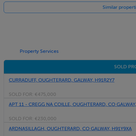
Negotiator
Similar propert
Luke Spencer
Property Services
SOLD PR
CURRADUFF, OUGHTERARD, GALWAY, H91R2Y7
SOLD FOR:
€475,000
APT 11 - CREGG NA COILLE, OUGHTERARD, CO GALWAY
SOLD FOR:
€230,000
ARDNASILLAGH, OUGHTERARD, CO GALWAY, H91Y9XA