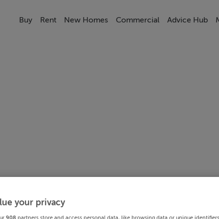
Buy
Rent
New Homes
Commercial
Advice Hub
lue your privacy
ur
908
partners store and access personal data, like browsing data or unique identifier