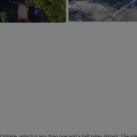
Village, which is less than one and a half miles distant. The site 