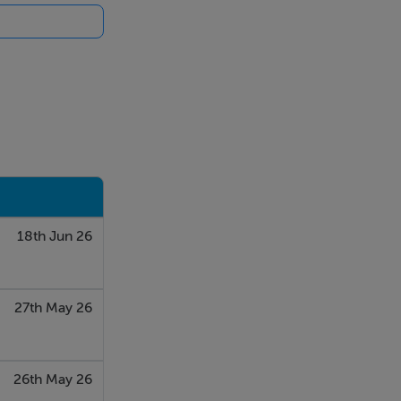
18th Jun 26
27th May 26
26th May 26