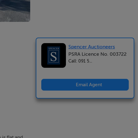
Spencer Auctioneers
PSRA Licence No. 003722
Call: 091 5...
Email Agent
is flat and