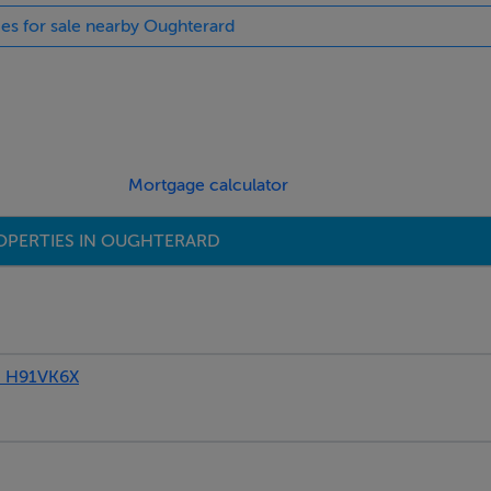
ies for sale nearby Oughterard
Mortgage calculator
OPERTIES IN OUGHTERARD
, H91VK6X