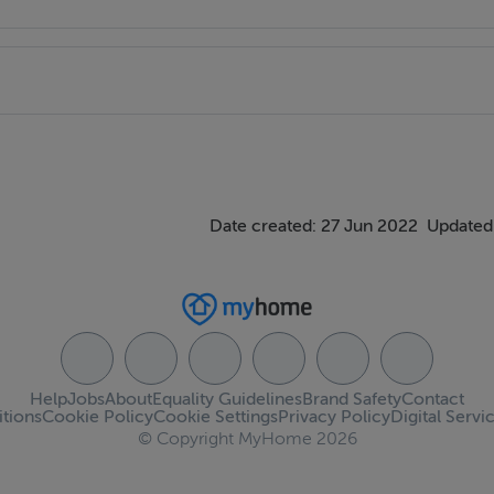
Date created: 27 Jun 2022
Updated
Help
Jobs
About
Equality Guidelines
Brand Safety
Contact
tions
Cookie Policy
Cookie Settings
Privacy Policy
Digital Servi
© Copyright MyHome 2026