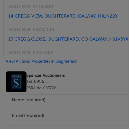
SOLD FOR:
€170,000
14 CREGG VIEW, OUGHTERARD, GALWAY, H91N22X
SOLD FOR:
€400,000
13 CREGG CLOSE, OUGHTERARD, CO GALWAY, H91V3YX
SOLD FOR:
€345,000
View All Sold Properties in Oughterard
Spencer Auctioneers
Tel: 091 5...
PSRA No. 003722