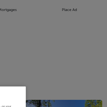
Mortgages
Place Ad
s, on your