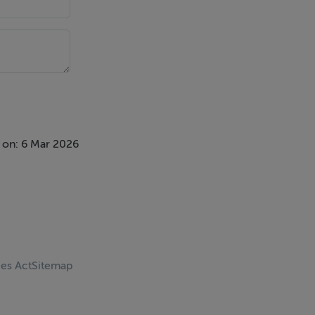
 on: 6 Mar 2026
ces Act
Sitemap