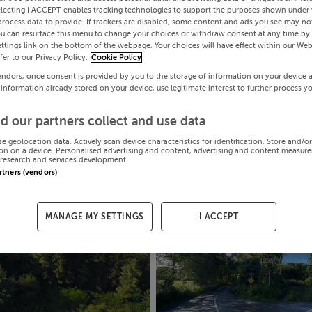
electing I ACCEPT enables tracking technologies to support the purposes shown under
process data to provide. If trackers are disabled, some content and ads you see may not
ou can resurface this menu to change your choices or withdraw consent at any time by 
ttings link on the bottom of the webpage. Your choices will have effect within our Web
efer to our Privacy Policy.
Cookie Policy
endors, once consent is provided by you to the storage of information on your device 
 information already stored on your device, use legitimate interest to further process y
d our partners collect and use data
se geolocation data. Actively scan device characteristics for identification. Store and/o
on on a device. Personalised advertising and content, advertising and content measur
research and services development.
artners (vendors)
MANAGE MY SETTINGS
I ACCEPT