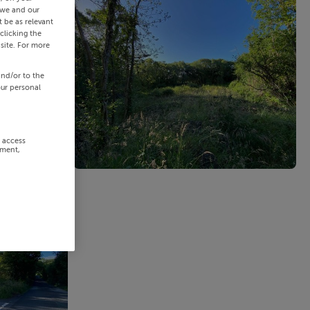
 we and our
 be as relevant
clicking the
site. For more
and/or to the
our personal
r access
ement,