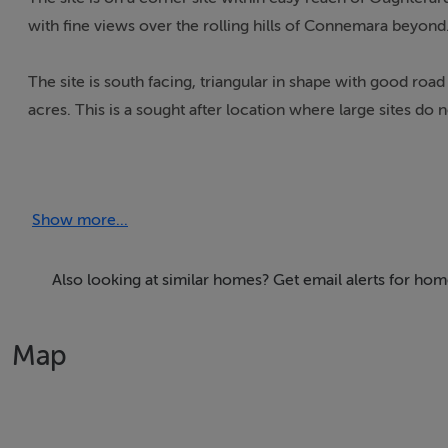
with fine views over the rolling hills of Connemara beyond
The site is south facing, triangular in shape with good ro
acres. This is a sought after location where large sites do 
The vendor and the auctioneers believe that an application
successful on this site.
Show more...
FOR SALE FREEHOLD SUBJECT TO PLANNING PERMISSI
Also looking at similar homes? Get email alerts for ho
Map
Accommodation
Notice