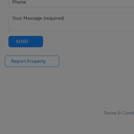
SEND
Report Property
Terms & Condi