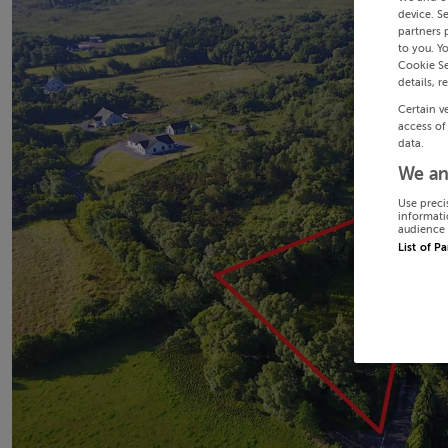
device. S
partners 
to you. Y
Cookie Se
details, r
Certain v
access of
data.
We an
Use preci
informati
audience 
List of P