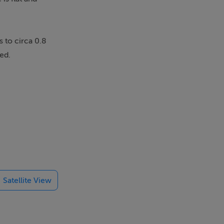
 to circa 0.8
ed.
 need will be
Satellite View