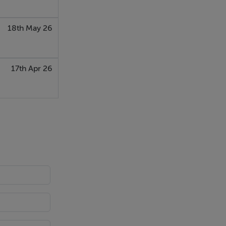
18th May 26
17th Apr 26