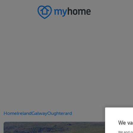
Home
Ireland
Galway
Oughterard
We va
We and o