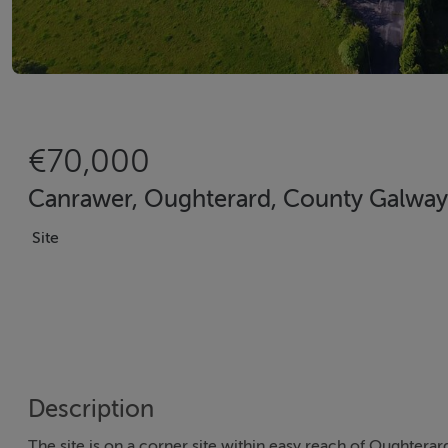
€70,000
Canrawer, Oughterard, County Galway
Site
Description
The site is on a corner site within easy reach of Oughterard 