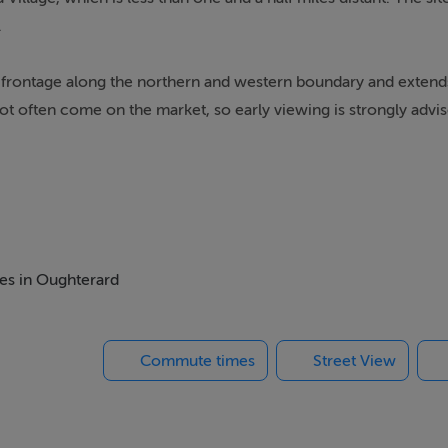
.
ad frontage along the northern and western boundary and extends
not often come on the market, so early viewing is strongly advis
 for planning permission by an applicant who has local housing
ON BEING GRANTED
mes in Oughterard
Commute times
Street View