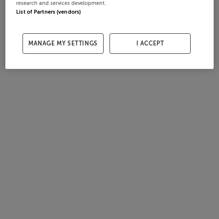
research and services development.
List of Partners (vendors)
MANAGE MY SETTINGS
I ACCEPT