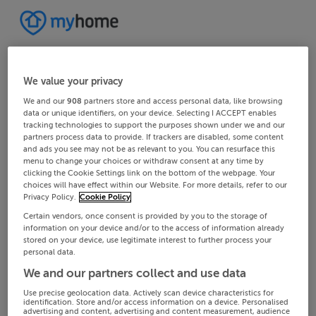
We value your privacy
We and our
908
partners store and access personal data, like browsing
data or unique identifiers, on your device. Selecting I ACCEPT enables
tracking technologies to support the purposes shown under we and our
partners process data to provide. If trackers are disabled, some content
and ads you see may not be as relevant to you. You can resurface this
menu to change your choices or withdraw consent at any time by
clicking the Cookie Settings link on the bottom of the webpage. Your
choices will have effect within our Website. For more details, refer to our
Privacy Policy.
Cookie Policy
Certain vendors, once consent is provided by you to the storage of
information on your device and/or to the access of information already
stored on your device, use legitimate interest to further process your
personal data.
We and our partners collect and use data
Use precise geolocation data. Actively scan device characteristics for
identification. Store and/or access information on a device. Personalised
advertising and content, advertising and content measurement, audience