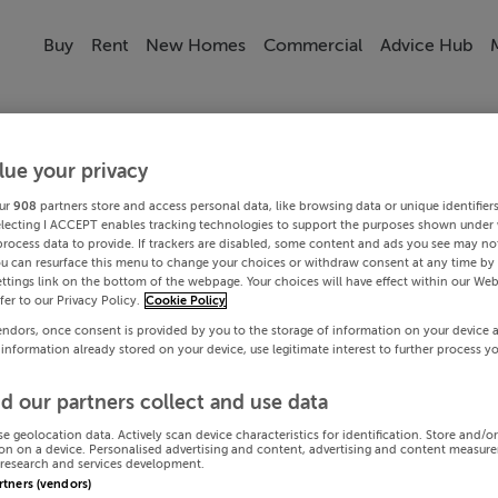
Buy
Rent
New Homes
Commercial
Advice Hub
lue your privacy
ur
908
partners store and access personal data, like browsing data or unique identifier
electing I ACCEPT enables tracking technologies to support the purposes shown under
process data to provide. If trackers are disabled, some content and ads you see may not
ou can resurface this menu to change your choices or withdraw consent at any time by 
ttings link on the bottom of the webpage. Your choices will have effect within our Web
efer to our Privacy Policy.
Cookie Policy
endors, once consent is provided by you to the storage of information on your device 
 information already stored on your device, use legitimate interest to further process y
d our partners collect and use data
se geolocation data. Actively scan device characteristics for identification. Store and/o
on on a device. Personalised advertising and content, advertising and content measur
research and services development.
artners (vendors)