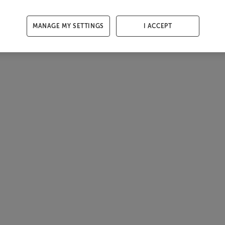
MANAGE MY SETTINGS
I ACCEPT