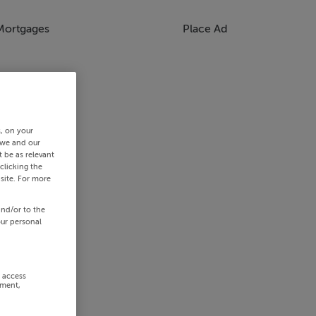
Mortgages
Place Ad
s, on your
 we and our
 be as relevant
clicking the
site. For more
and/or to the
our personal
r access
ement,