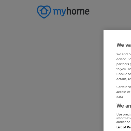
We va
We and o
device. S
partners 
to you. Y
Cookie Se
details, r
Certain v
access of
data.
We an
Use preci
informati
audience 
List of P