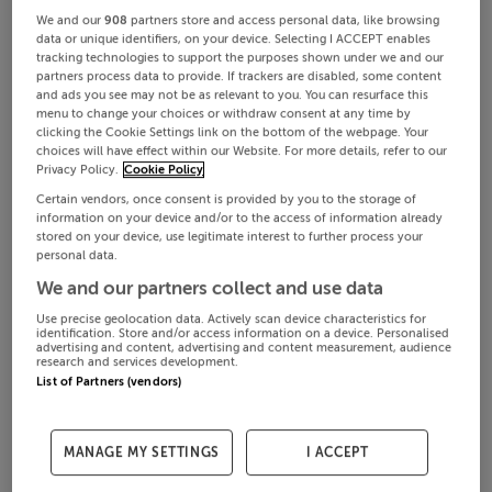
We and our
908
partners store and access personal data, like browsing
data or unique identifiers, on your device. Selecting I ACCEPT enables
tracking technologies to support the purposes shown under we and our
partners process data to provide. If trackers are disabled, some content
and ads you see may not be as relevant to you. You can resurface this
menu to change your choices or withdraw consent at any time by
clicking the Cookie Settings link on the bottom of the webpage. Your
choices will have effect within our Website. For more details, refer to our
Privacy Policy.
Cookie Policy
Certain vendors, once consent is provided by you to the storage of
information on your device and/or to the access of information already
stored on your device, use legitimate interest to further process your
personal data.
We and our partners collect and use data
Use precise geolocation data. Actively scan device characteristics for
identification. Store and/or access information on a device. Personalised
advertising and content, advertising and content measurement, audience
research and services development.
List of Partners (vendors)
MANAGE MY SETTINGS
I ACCEPT