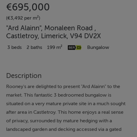
€695,000
(€3,492 per m²)
"Ard Alainn", Monaleen Road ,
Castletroy, Limerick, V94 DV2X
3 beds
2 baths
199 m²
Bungalow
Description
Rooney's are delighted to present "Ard Alainn" to the
market. This fantastic 3 bedroomed bungalow is
situated on a very mature private site in a much sought
after area in Castletroy. This home enjoys a real sense
of privacy, surrounded by mature hedging with a
landscaped garden and decking accessed via a gated