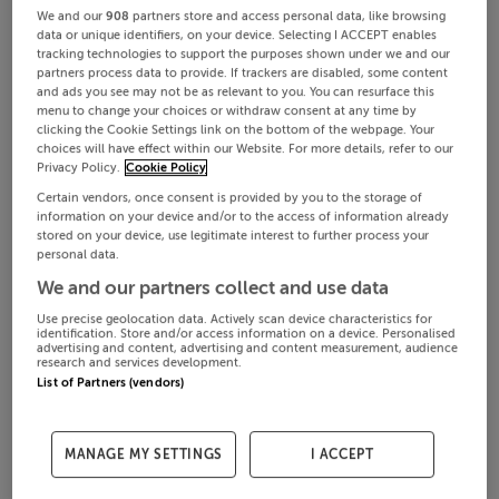
We and our
908
partners store and access personal data, like browsing
data or unique identifiers, on your device. Selecting I ACCEPT enables
tracking technologies to support the purposes shown under we and our
partners process data to provide. If trackers are disabled, some content
and ads you see may not be as relevant to you. You can resurface this
menu to change your choices or withdraw consent at any time by
clicking the Cookie Settings link on the bottom of the webpage. Your
choices will have effect within our Website. For more details, refer to our
Privacy Policy.
Cookie Policy
Certain vendors, once consent is provided by you to the storage of
information on your device and/or to the access of information already
stored on your device, use legitimate interest to further process your
personal data.
We and our partners collect and use data
Use precise geolocation data. Actively scan device characteristics for
identification. Store and/or access information on a device. Personalised
advertising and content, advertising and content measurement, audience
research and services development.
List of Partners (vendors)
MANAGE MY SETTINGS
I ACCEPT