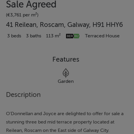
Sale Agreed
(€3,761 per m²)
41 Reilean, Roscam, Galway, H91 HHY6
3 beds
3 baths
113 m²
Terraced House
Features
Garden
Description
O'Donnellan and Joyce are delighted to offer for sale a
stunning three bed mid terrace property located at
Reilean, Roscam on the East side of Galway City.