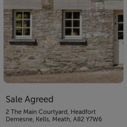
Sale Agreed
2 The Main Courtyard, Headfort
Demesne, Kells, Meath, A82 Y7W6