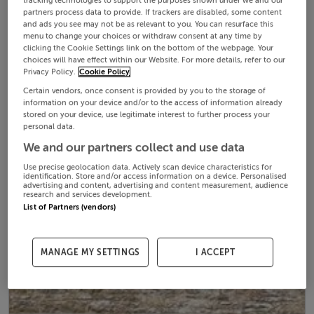
tracking technologies to support the purposes shown under we and our
partners process data to provide. If trackers are disabled, some content
and ads you see may not be as relevant to you. You can resurface this
menu to change your choices or withdraw consent at any time by
clicking the Cookie Settings link on the bottom of the webpage. Your
choices will have effect within our Website. For more details, refer to our
Privacy Policy.
Cookie Policy
Certain vendors, once consent is provided by you to the storage of
information on your device and/or to the access of information already
stored on your device, use legitimate interest to further process your
personal data.
We and our partners collect and use data
Use precise geolocation data. Actively scan device characteristics for
identification. Store and/or access information on a device. Personalised
advertising and content, advertising and content measurement, audience
research and services development.
List of Partners (vendors)
MANAGE MY SETTINGS
I ACCEPT