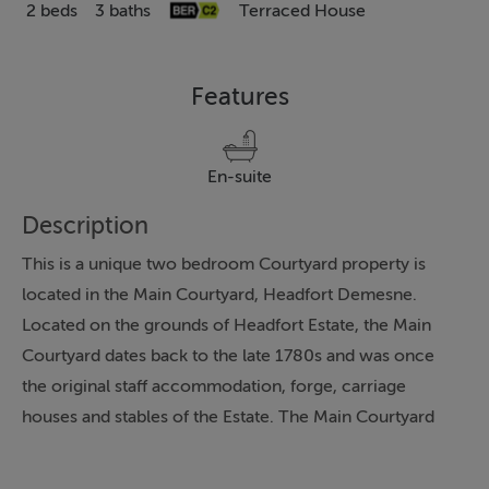
2 beds
3 baths
Terraced House
Features
En-suite
Description
This is a unique two bedroom Courtyard property is
located in the Main Courtyard, Headfort Demesne.
Located on the grounds of Headfort Estate, the Main
Courtyard dates back to the late 1780s and was once
the original staff accommodation, forge, carriage
houses and stables of the Estate. The Main Courtyard
has been carefully restored and redeveloped to include
features as the cut stone facades, natural slate roofs