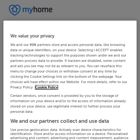
We value your privacy
We and our
908
partners store and access personal data, like browsing
data or unique identifiers, on your device. Selecting I ACCEPT enables
tracking technologies to support the purposes shown under we and our
partners process data to provide. If trackers are disabled, some content
and ads you see may not be as relevant to you. You can resurface this
menu to change your choices or withdraw consent at any time by
clicking the Cookie Settings link on the bottom of the webpage. Your
choices will have effect within our Website. For more details, refer to our
Privacy Policy.
Cookie Policy
Certain vendors, once consent is provided by you to the storage of
information on your device and/or to the access of information already
stored on your device, use legitimate interest to further process your
personal data.
We and our partners collect and use data
Use precise geolocation data. Actively scan device characteristics for
identification. Store and/or access information on a device. Personalised
advertising and content, advertising and content measurement, audience