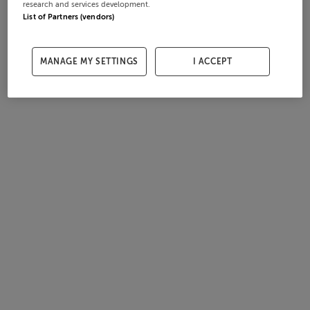
research and services development.
List of Partners (vendors)
MANAGE MY SETTINGS
I ACCEPT