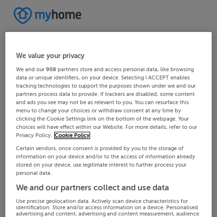
We value your privacy
We and our
908
partners store and access personal data, like browsing
data or unique identifiers, on your device. Selecting I ACCEPT enables
tracking technologies to support the purposes shown under we and our
partners process data to provide. If trackers are disabled, some content
and ads you see may not be as relevant to you. You can resurface this
menu to change your choices or withdraw consent at any time by
clicking the Cookie Settings link on the bottom of the webpage. Your
choices will have effect within our Website. For more details, refer to our
Privacy Policy.
Cookie Policy
Certain vendors, once consent is provided by you to the storage of
information on your device and/or to the access of information already
stored on your device, use legitimate interest to further process your
personal data.
We and our partners collect and use data
Use precise geolocation data. Actively scan device characteristics for
identification. Store and/or access information on a device. Personalised
advertising and content, advertising and content measurement, audience