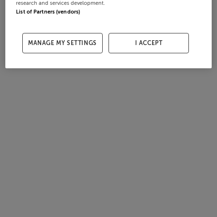
research and services development.
List of Partners (vendors)
MANAGE MY SETTINGS
I ACCEPT