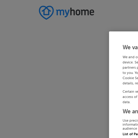
We va
We and o
device. S
partners 
to you. Y
Cookie Se
details, r
Certain v
access of
data.
We an
Use preci
informati
audience 
List of P