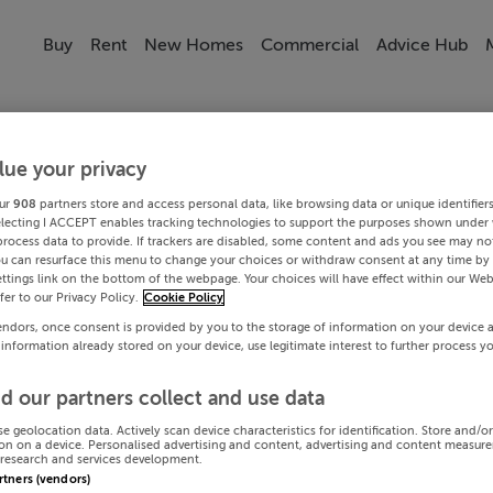
Buy
Rent
New Homes
Commercial
Advice Hub
lue your privacy
ur
908
partners store and access personal data, like browsing data or unique identifier
electing I ACCEPT enables tracking technologies to support the purposes shown under
process data to provide. If trackers are disabled, some content and ads you see may not
ou can resurface this menu to change your choices or withdraw consent at any time by 
ttings link on the bottom of the webpage. Your choices will have effect within our Web
efer to our Privacy Policy.
Cookie Policy
endors, once consent is provided by you to the storage of information on your device 
 information already stored on your device, use legitimate interest to further process y
d our partners collect and use data
se geolocation data. Actively scan device characteristics for identification. Store and/o
on on a device. Personalised advertising and content, advertising and content measur
research and services development.
artners (vendors)