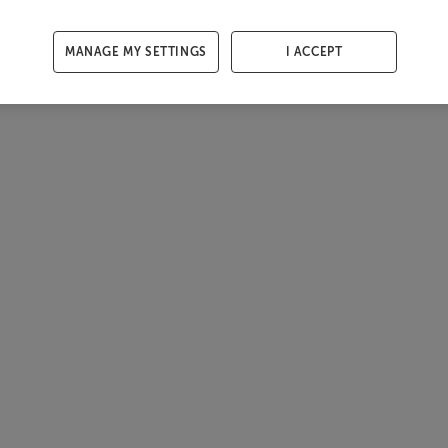
MANAGE MY SETTINGS
I ACCEPT