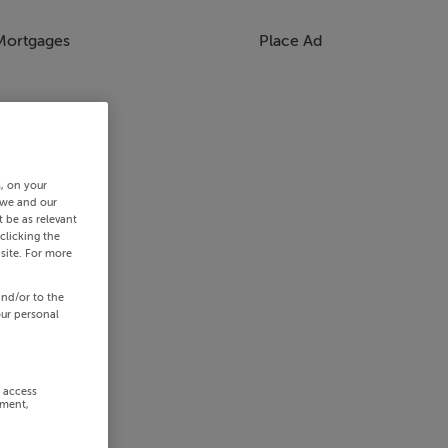
Mortgages
Place Ad
s, on your
 we and our
 be as relevant
clicking the
site. For more
and/or to the
our personal
r access
ement,