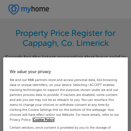
Property Price Register for
Cappagh, Co. Limerick
Search for the latest properties that have sold in
your area. Filter your results by region and
locality to find properties with their sold prices.
We value your privacy
We and our
908
partners store and access personal data, like browsing
data or unique identifiers, on your device. Selecting I ACCEPT enables
tracking technologies to support the purposes shown under we and our
partners process data to provide. If trackers are disabled, some content
Limerick
Cappagh
and ads you see may not be as relevant to you. You can resurface this
menu to change your choices or withdraw consent at any time by
clicking the Cookie Settings link on the bottom of the webpage. Your
Date From
Date To
choices will have effect within our Website. For more details, refer to our
Privacy Policy.
Cookie Policy
Certain vendors, once consent is provided by you to the storage of