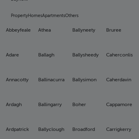
Property
Homes
Apartments
Others
Abbeyfeale
Athea
Ballyneety
Bruree
Adare
Ballagh
Ballysheedy
Caherconlish
Annacotty
Ballinacurra
Ballysimon
Caherdavin
Ardagh
Ballingarry
Boher
Cappamore
Ardpatrick
Ballyclough
Broadford
Carrigkerry