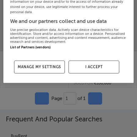
information on your device and/or to the access of information already
Search
stored on your device, use legitimate interest to further process your
personal data.
We and our partners collect and use data
SOLD
PRICE
RECENTLY
Use precise geolocation data. Actively scan device characteristics for
PROPERTY
identification. Store and/or access information on a device. Personalised
CHANGES
ADDED
advertising and content, advertising and content measurement, audience
PRICES
research and services development.
List of Partners (vendors)
Ballyhomack, Cappagh,
BALLINVIRICK,
Limerick
CAPPAGH, ASKEATON,
13th
Limerick
MANAGE MY SETTINGS
I ACCEPT
Nov 25
22nd
SOLD FOR
€462,555
Oct 25
SOLD FOR
€330,000
Page
of 1
1
Frequent And Popular Searches
Buy
Rent