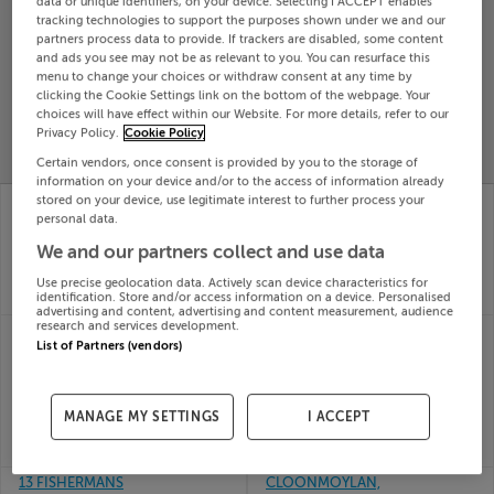
data or unique identifiers, on your device. Selecting I ACCEPT enables
tracking technologies to support the purposes shown under we and our
Search
partners process data to provide. If trackers are disabled, some content
and ads you see may not be as relevant to you. You can resurface this
menu to change your choices or withdraw consent at any time by
SOLD
clicking the Cookie Settings link on the bottom of the webpage. Your
PRICE
RECENTLY
choices will have effect within our Website. For more details, refer to our
PROPERTY
CHANGES
ADDED
Privacy Policy.
Cookie Policy
PRICES
Certain vendors, once consent is provided by you to the storage of
information on your device and/or to the access of information already
ST JOSEPHS ROAD,
DOMINIC ST,
stored on your device, use legitimate interest to further process your
PORTUMNA, CO
PORTUMNA, GALWAY,
personal data.
GALWAY
H53EH28
We and our partners collect and use data
23rd
09th
Jun 26
Jun 26
Use precise geolocation data. Actively scan device characteristics for
identification. Store and/or access information on a device. Personalised
SOLD FOR
€131,500
SOLD FOR
€70,000
advertising and content, advertising and content measurement, audience
research and services development.
3 SHANVALLEY,
17 PORTUMNA
List of Partners (vendors)
PORTUMNA, CO
RETIREMENT,
GALWAY, H53XC56
PORTUMNA, CO.
20th
GALWAY, H53KR59
May 26
11th
MANAGE MY SETTINGS
I ACCEPT
SOLD FOR
€574,500
May 26
SOLD FOR
€140,000
13 FISHERMANS
CLOONMOYLAN,