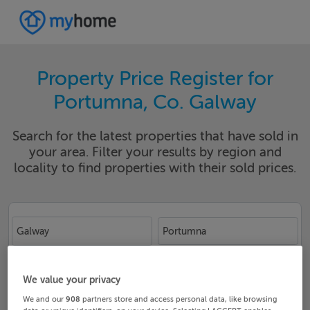
Property Price Register for
Portumna, Co. Galway
Search for the latest properties that have sold in
your area. Filter your results by region and
locality to find properties with their sold prices.
Galway
Portumna
Date From
Date To
We value your privacy
We and our
908
partners store and access personal data, like browsing