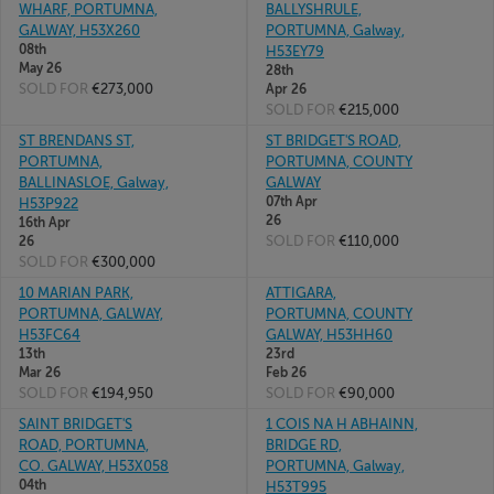
WHARF, PORTUMNA,
BALLYSHRULE,
GALWAY, H53X260
PORTUMNA, Galway,
08th
H53EY79
May 26
28th
SOLD FOR
€273,000
Apr 26
SOLD FOR
€215,000
ST BRENDANS ST,
ST BRIDGET'S ROAD,
PORTUMNA,
PORTUMNA, COUNTY
BALLINASLOE, Galway,
GALWAY
07th Apr
H53P922
26
16th Apr
SOLD FOR
€110,000
26
SOLD FOR
€300,000
10 MARIAN PARK,
ATTIGARA,
PORTUMNA, GALWAY,
PORTUMNA, COUNTY
H53FC64
GALWAY, H53HH60
13th
23rd
Mar 26
Feb 26
SOLD FOR
€194,950
SOLD FOR
€90,000
SAINT BRIDGET'S
1 COIS NA H ABHAINN,
ROAD, PORTUMNA,
BRIDGE RD,
CO. GALWAY, H53X058
PORTUMNA, Galway,
04th
H53T995