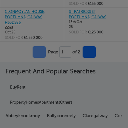
SOLD FOR
€155,000
CLONMOYLAN HOUSE,
ST PATRICKS ST,
PORTUMNA, GALWAY,
PORTUMNA, GALWAY
13th Oct
H53D586
25
22nd
SOLD FOR
€125,000
Oct 25
SOLD FOR
€1,550,000
Page
of 2
1
Frequent And Popular Searches
Buy
Rent
Property
Homes
Apartments
Others
Abbeyknockmoy
Ballyconneely
Claregalway
Corran