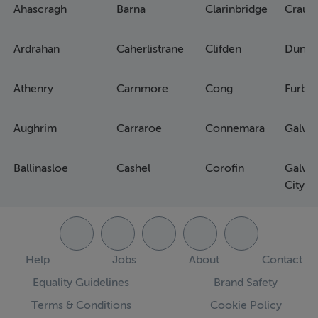
Ahascragh
Barna
Clarinbridge
Craug
Ardrahan
Caherlistrane
Clifden
Dunm
Athenry
Carnmore
Cong
Furbo
Aughrim
Carraroe
Connemara
Galwa
Ballinasloe
Cashel
Corofin
Galwa
City
Help
Jobs
About
Contact
Equality Guidelines
Brand Safety
Terms & Conditions
Cookie Policy