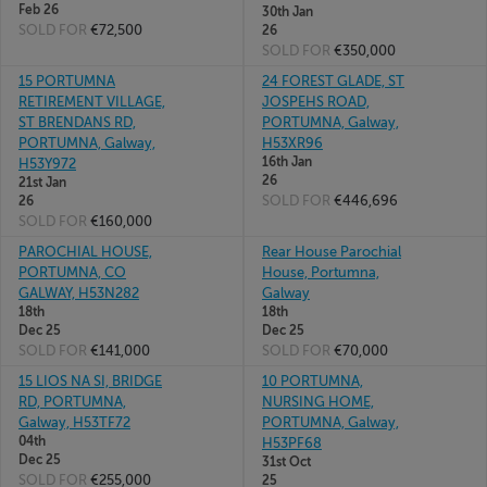
Feb 26
30th Jan
SOLD FOR
€72,500
26
SOLD FOR
€350,000
15 PORTUMNA
24 FOREST GLADE, ST
RETIREMENT VILLAGE,
JOSPEHS ROAD,
ST BRENDANS RD,
PORTUMNA, Galway,
PORTUMNA, Galway,
H53XR96
16th Jan
H53Y972
26
21st Jan
SOLD FOR
€446,696
26
SOLD FOR
€160,000
PAROCHIAL HOUSE,
Rear House Parochial
PORTUMNA, CO
House, Portumna,
GALWAY, H53N282
Galway
18th
18th
Dec 25
Dec 25
SOLD FOR
€141,000
SOLD FOR
€70,000
15 LIOS NA SI, BRIDGE
10 PORTUMNA,
RD, PORTUMNA,
NURSING HOME,
Galway, H53TF72
PORTUMNA, Galway,
04th
H53PF68
Dec 25
31st Oct
SOLD FOR
€255,000
25