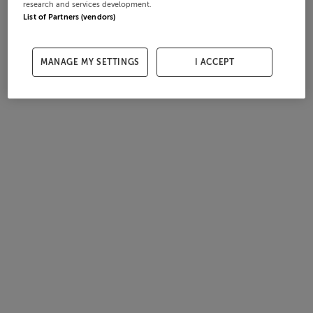
research and services development.
List of Partners (vendors)
MANAGE MY SETTINGS
I ACCEPT