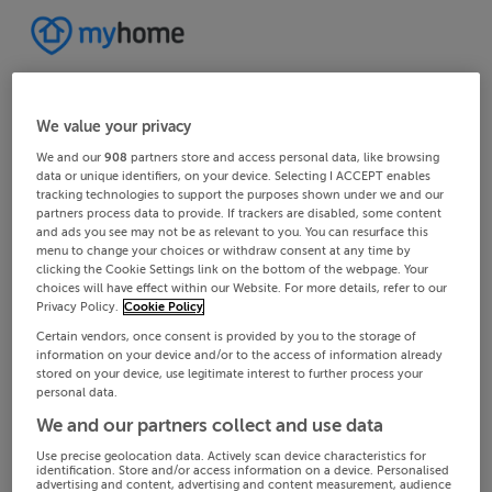
We value your privacy
We and our
908
partners store and access personal data, like browsing
data or unique identifiers, on your device. Selecting I ACCEPT enables
tracking technologies to support the purposes shown under we and our
partners process data to provide. If trackers are disabled, some content
and ads you see may not be as relevant to you. You can resurface this
menu to change your choices or withdraw consent at any time by
clicking the Cookie Settings link on the bottom of the webpage. Your
choices will have effect within our Website. For more details, refer to our
Privacy Policy.
Cookie Policy
Certain vendors, once consent is provided by you to the storage of
information on your device and/or to the access of information already
stored on your device, use legitimate interest to further process your
personal data.
We and our partners collect and use data
Use precise geolocation data. Actively scan device characteristics for
identification. Store and/or access information on a device. Personalised
advertising and content, advertising and content measurement, audience