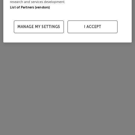
research and services development.
List of Partners (vendors)
MANAGE MY SETTINGS
I ACCEPT