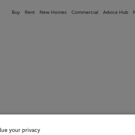
Buy
Rent
New Homes
Commercial
Advice Hub
lue your privacy