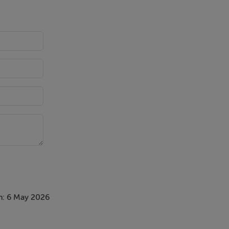
n: 6 May 2026