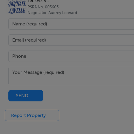
Tel: 042 9...
PSRA No. 003603
Negotiator: Audrey Leonard
SEND
Report Property