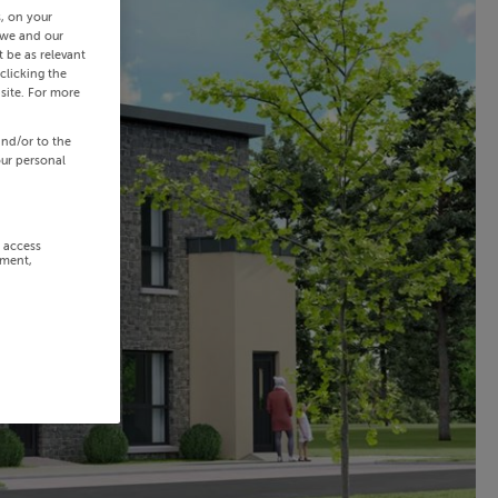
s, on your
 we and our
 be as relevant
clicking the
site. For more
and/or to the
our personal
r access
ement,