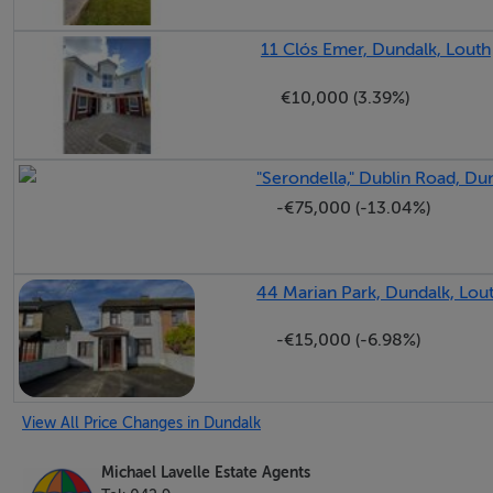
11 Clós Emer, Dundalk, Louth
€10,000 (3.39%)
"Serondella," Dublin Road, Du
-€75,000 (-13.04%)
44 Marian Park, Dundalk, Lou
-€15,000 (-6.98%)
View All Price Changes in Dundalk
Michael Lavelle Estate Agents