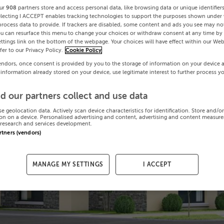
ur
908
partners store and access personal data, like browsing data or unique identifier
electing I ACCEPT enables tracking technologies to support the purposes shown under
process data to provide. If trackers are disabled, some content and ads you see may not
ou can resurface this menu to change your choices or withdraw consent at any time by 
ttings link on the bottom of the webpage. Your choices will have effect within our Web
efer to our Privacy Policy.
Cookie Policy
endors, once consent is provided by you to the storage of information on your device 
 information already stored on your device, use legitimate interest to further process y
d our partners collect and use data
se geolocation data. Actively scan device characteristics for identification. Store and/o
on on a device. Personalised advertising and content, advertising and content measur
research and services development.
artners (vendors)
MANAGE MY SETTINGS
I ACCEPT