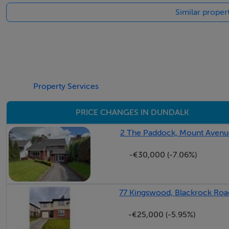
Similar proper
Property Services
PRICE CHANGES IN DUNDALK
2 The Paddock, Mount Avenue
-€30,000 (-7.06%)
77 Kingswood, Blackrock Roa
-€25,000 (-5.95%)