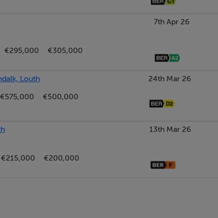
7th Apr 26
€295,000
€305,000
ndalk, Louth
24th Mar 26
€575,000
€500,000
th
13th Mar 26
€215,000
€200,000