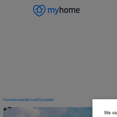
Home
Ireland
Louth
Dundalk
We va