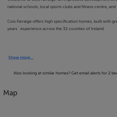
national schools, local sports clubs and fitness centre, an
Cois Farraige offers high specification homes, built with g
years` experience across the 32 counties of Ireland.
Open Green Areas
Play Ground
Show more...
Creche within the development
Generous landscaping
Walking distance to two national schools
Also looking at similar homes? Get email alerts for 2 
Nearby health centre
Map
Accommodation
Notice
Please note we have not tested any apparatus, fixtures, fitt