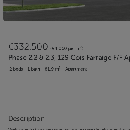
€332,500
(€4,060 per m²)
Phase 2.2 & 2.3, 129 Cois Farraige F/F
2 beds
1 bath
81.9 m²
Apartment
Description
Welcome to Cois Farraige: an impressive development which 