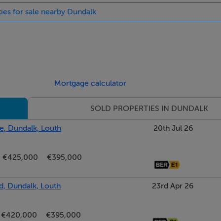
ties for sale nearby Dundalk
Mortgage calculator
SOLD PROPERTIES IN DUNDALK
, Dundalk, Louth
20th Jul 26
€425,000
€395,000
d, Dundalk, Louth
23rd Apr 26
€420,000
€395,000