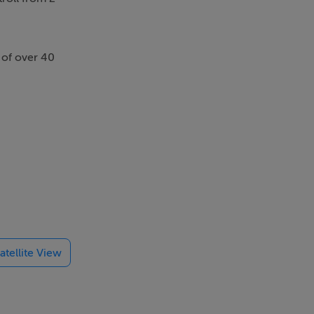
s of over 40
atellite View
nvestigation