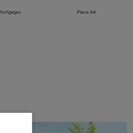
Mortgages
Place Ad