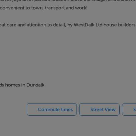
d convenient to town, transport and work!
reat care and attention to detail, by WestDalk Ltd house builder
beds homes in Dundalk
Commute times
Street View
S
ings, or services. Interested parties must undertake their own i