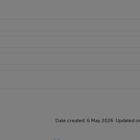
Date created: 6 May 2026
Updated o