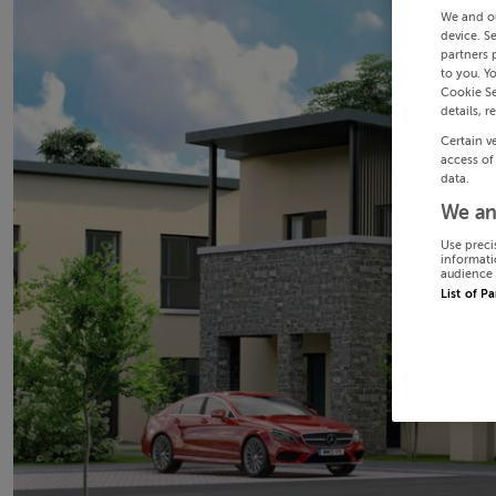
We and o
device. S
partners 
to you. Y
Cookie Se
details, r
Certain v
access of
data.
We an
Use preci
informati
audience 
List of P