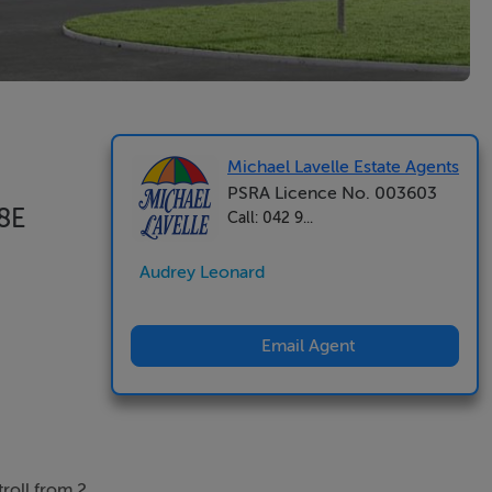
Michael Lavelle Estate Agents
PSRA Licence No. 003603
Y8E
Call: 042 9...
Audrey Leonard
Email Agent
roll from 2