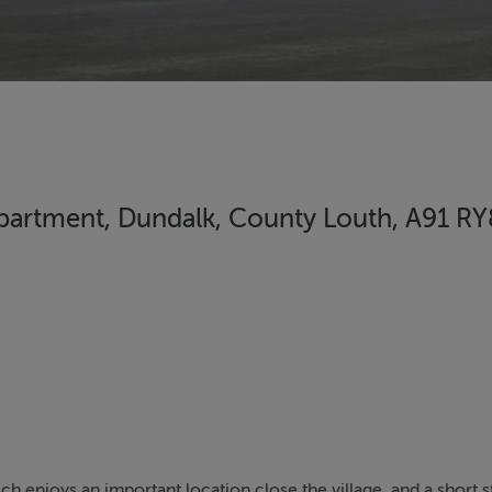
 Apartment, Dundalk, County Louth, A91 R
enjoys an important location close the village, and a short st