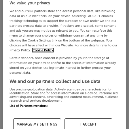
We value your privacy
We and our
908
partners store and access personal data, like browsing
data or unique identifiers, on your device. Selecting I ACCEPT enables
tracking technologies to support the purposes shown under we and our
partners process data to provide. If trackers are disabled, some content
and ads you see may not be as relevant to you. You can resurface this
menu to change your choices or withdraw consent at any time by
clicking the Cookie Settings link on the bottom of the webpage. Your
choices will have effect within our Website. For more details, refer to our
Privacy Policy.
Cookie Policy
Certain vendors, once consent is provided by you to the storage of
information on your device and/or to the access of information already
stored on your device, use legitimate interest to further process your
personal data.
We and our partners collect and use data
Use precise geolocation data. Actively scan device characteristics for
identification. Store and/or access information on a device. Personalised
advertising and content, advertising and content measurement, audience
research and services development.
List of Partners (vendors)
MANAGE MY SETTINGS
I ACCEPT