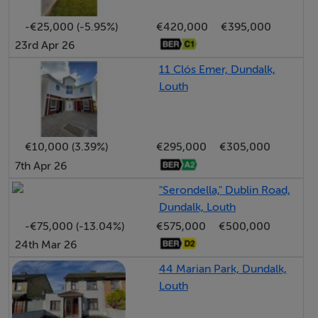
Finally, a workshop and garage area that offers c 150 sq
m of space for a multitude of purposes: a home
-€25,000 (-5.95%)
€420,000
€395,000
23rd Apr 26
enterprise? Home gym? Yoga studio? Party / play area
for the kids (and adults)? It ahs a 3 m door so you can
11 Clós Emer, Dundalk,
even park the camper van inside!
Louth
And all of this is contained within a very smart site with
patio / BBQ area and low maintenance gardens. I
€10,000 (3.39%)
€295,000
€305,000
should also mention this property even comes with a
7th Apr 26
self-contained pooch-pad for the dog(s)!
"Serondella," Dublin Road,
As we said at the start, have your eyes open to this
Dundalk, Louth
fantastic opportunity!
-€75,000 (-13.04%)
€575,000
€500,000
24th Mar 26
44 Marian Park, Dundalk,
Louth
Accommodation