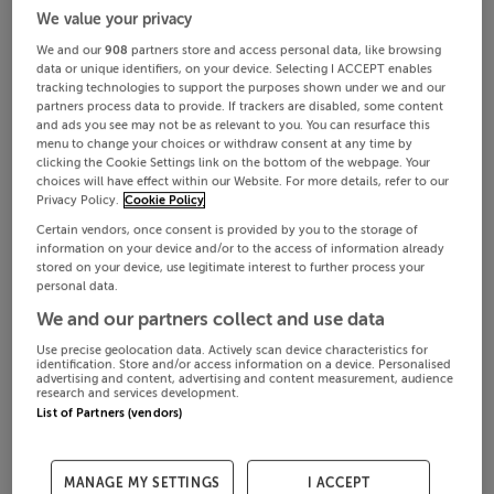
We value your privacy
We and our
908
partners store and access personal data, like browsing
data or unique identifiers, on your device. Selecting I ACCEPT enables
tracking technologies to support the purposes shown under we and our
partners process data to provide. If trackers are disabled, some content
and ads you see may not be as relevant to you. You can resurface this
menu to change your choices or withdraw consent at any time by
clicking the Cookie Settings link on the bottom of the webpage. Your
choices will have effect within our Website. For more details, refer to our
Privacy Policy.
Cookie Policy
Certain vendors, once consent is provided by you to the storage of
information on your device and/or to the access of information already
stored on your device, use legitimate interest to further process your
personal data.
We and our partners collect and use data
Use precise geolocation data. Actively scan device characteristics for
identification. Store and/or access information on a device. Personalised
advertising and content, advertising and content measurement, audience
research and services development.
List of Partners (vendors)
MANAGE MY SETTINGS
I ACCEPT