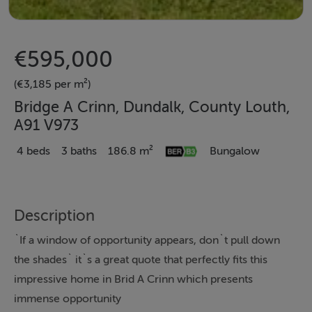
€595,000
(€3,185 per m²)
Bridge A Crinn, Dundalk, County Louth,
A91 V973
4 beds
3 baths
186.8 m²
Bungalow
Description
`If a window of opportunity appears, don`t pull down
the shades` it`s a great quote that perfectly fits this
impressive home in Brid A Crinn which presents
immense opportunity