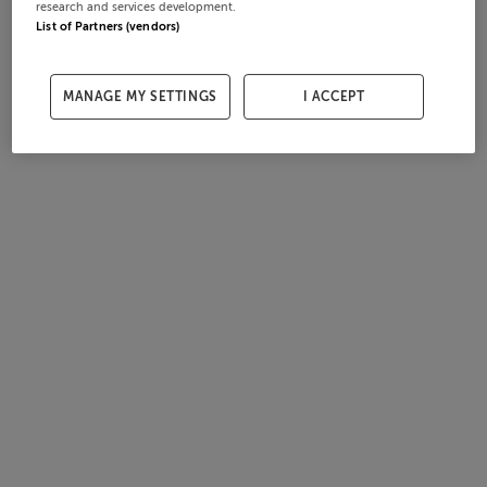
research and services development.
List of Partners (vendors)
MANAGE MY SETTINGS
I ACCEPT