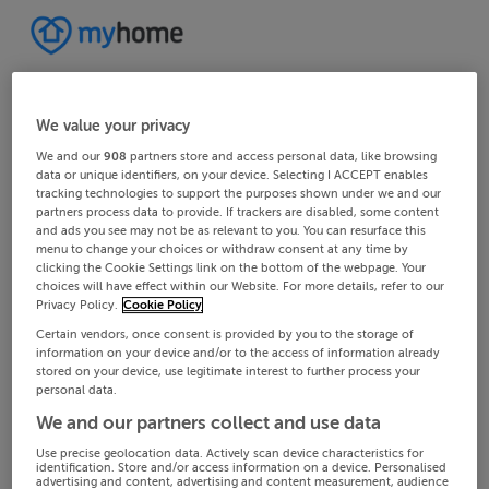
We value your privacy
We and our
908
partners store and access personal data, like browsing
data or unique identifiers, on your device. Selecting I ACCEPT enables
tracking technologies to support the purposes shown under we and our
partners process data to provide. If trackers are disabled, some content
and ads you see may not be as relevant to you. You can resurface this
menu to change your choices or withdraw consent at any time by
clicking the Cookie Settings link on the bottom of the webpage. Your
choices will have effect within our Website. For more details, refer to our
Privacy Policy.
Cookie Policy
Certain vendors, once consent is provided by you to the storage of
information on your device and/or to the access of information already
stored on your device, use legitimate interest to further process your
personal data.
We and our partners collect and use data
Use precise geolocation data. Actively scan device characteristics for
identification. Store and/or access information on a device. Personalised
advertising and content, advertising and content measurement, audience