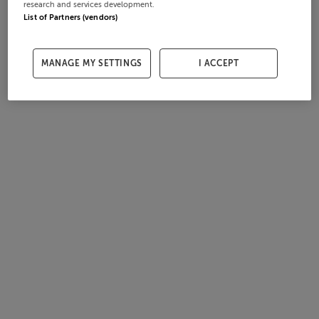
research and services development.
List of Partners (vendors)
MANAGE MY SETTINGS
I ACCEPT