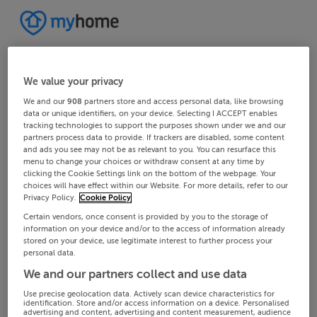
We value your privacy
We and our
908
partners store and access personal data, like browsing
data or unique identifiers, on your device. Selecting I ACCEPT enables
tracking technologies to support the purposes shown under we and our
partners process data to provide. If trackers are disabled, some content
and ads you see may not be as relevant to you. You can resurface this
menu to change your choices or withdraw consent at any time by
clicking the Cookie Settings link on the bottom of the webpage. Your
choices will have effect within our Website. For more details, refer to our
Privacy Policy.
Cookie Policy
Certain vendors, once consent is provided by you to the storage of
information on your device and/or to the access of information already
stored on your device, use legitimate interest to further process your
personal data.
We and our partners collect and use data
Use precise geolocation data. Actively scan device characteristics for
identification. Store and/or access information on a device. Personalised
advertising and content, advertising and content measurement, audience