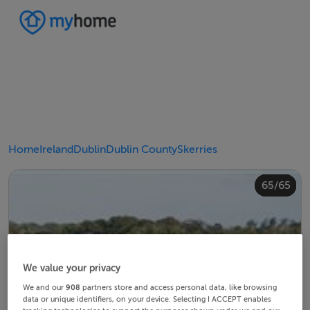
Home
Ireland
Dublin
Dublin County
Skerries
40/65
44/65
48/65
20/65
24/65
28/65
30/65
34/65
38/65
42/65
43/65
45/65
46/65
49/65
50/65
54/65
58/65
60/65
64/65
10/65
14/65
18/65
22/65
23/65
25/65
26/65
29/65
32/65
33/65
35/65
36/65
39/65
41/65
47/65
52/65
53/65
55/65
56/65
59/65
62/65
63/65
65/65
12/65
13/65
15/65
16/65
19/65
21/65
27/65
31/65
37/65
51/65
57/65
61/65
11/65
17/65
4/65
8/65
2/65
3/65
5/65
6/65
9/65
1/65
7/65
We value your privacy
We and our
908
partners store and access personal data, like browsing
data or unique identifiers, on your device. Selecting I ACCEPT enables