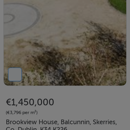
€1,450,000
(€3,796 per m²)
Brookview House, Balcunnin, Skerries,
Co. Dublin, K34 K226