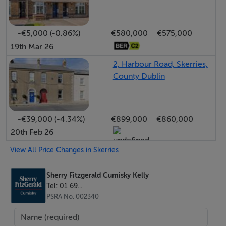
The orientation of the house ensures the west-facing
patio and garden areas enjoy all-day sun, making them
-€5,000 (-0.86%)
€580,000
€575,000
ideal for al fresco dining and entertaining. These
19th Mar 26
outdoor spaces are complemented by mature planting
2, Harbour Road, Skerries,
and a smartly laid-out lawn — a truly idyllic setting in
County Dublin
which to relax and unwind. Internally, the property is
finished to exacting standards with all modern
conveniences. It benefits from an energy-efficient
-€39,000 (-4.34%)
€899,000
€860,000
geothermal heating system in the main residence and
20th Feb 26
air-to-water heating in the barn, supporting long-term
View All Price Changes in Skerries
sustainability and comfort. The barn, tucked away to
ensure privacy from the main house.
Sherry Fitzgerald Cumisky Kelly
Tel: 01 69...
Brookview house enjoys a prime location just a short
PSRA No. 002340
distance from the vibrant seaside town of Skerries,
renowned for its beaches, harbour, restaurants, cafes,