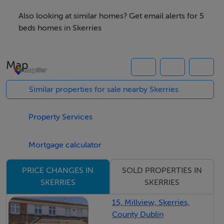
The property comprises the principal residence, a
Also looking at similar homes? Get email alerts for 5
detached double garage with attic storage, and a large
beds homes in Skerries
barn.
Map
The entire is approached via electric entrance gates
leading onto a sweeping, tree-lined driveway flanked
Similar properties for sale nearby Skerries
by manicured lawns, mature hedgerows, and a gently
flowing stream — creating a peaceful and private
Property Services
setting from first arrival. The main residence is an
impressive, detached four/Five bedroom home,
Mortgage calculator
thoughtfully designed and presented to a high
specification throughout. To the rear of the house is a
SOLD PROPERTIES IN
PRICE CHANGES IN
ground floor bedroom, with ensuite shower room.
SKERRIES
SKERRIES
Ample parking and turning areas to both front and rear
15, Millview, Skerries,
provide convenience, privacy, and flexibility.
County Dublin