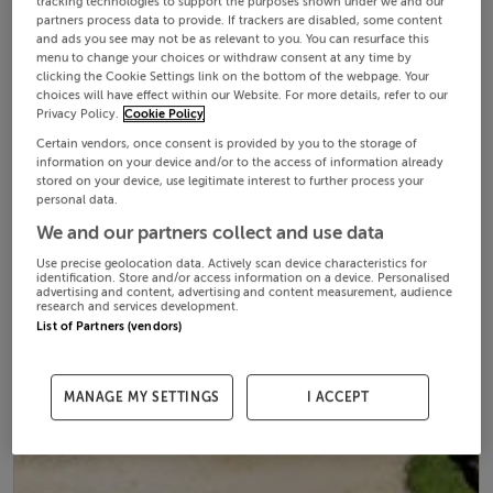
tracking technologies to support the purposes shown under we and our
partners process data to provide. If trackers are disabled, some content
and ads you see may not be as relevant to you. You can resurface this
menu to change your choices or withdraw consent at any time by
clicking the Cookie Settings link on the bottom of the webpage. Your
choices will have effect within our Website. For more details, refer to our
Privacy Policy.
Cookie Policy
Certain vendors, once consent is provided by you to the storage of
information on your device and/or to the access of information already
stored on your device, use legitimate interest to further process your
personal data.
We and our partners collect and use data
Use precise geolocation data. Actively scan device characteristics for
identification. Store and/or access information on a device. Personalised
advertising and content, advertising and content measurement, audience
research and services development.
List of Partners (vendors)
MANAGE MY SETTINGS
I ACCEPT