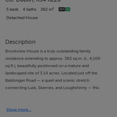
5 beds
4 baths
382 m²
Detached House
Description
Brookview House is a truly outstanding family
residence extending to approx. 382 sq.m. (c. 4,100
sq.ft.), beautifully positioned on a mature and
landscaped site of 3.14 acres. Located just off the
Baldongan Road — a quiet and scenic stretch
connecting Lusk, Skerries, and Loughshinny — this
exquisite property enjoys the best of both countryside
serenity and coastal convenience, within easy reach of
North County Dublin's most sought-after towns and
Show more...
amenities.