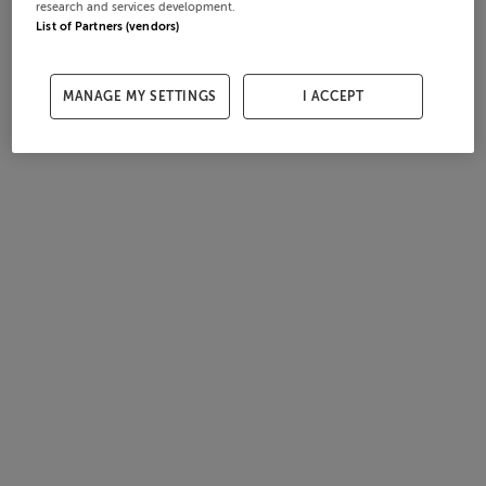
research and services development.
List of Partners (vendors)
MANAGE MY SETTINGS
I ACCEPT