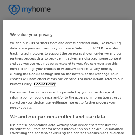
We value your privacy
We and our
908
partners store and access personal data, like browsing
data or unique identifiers, on your device. Selecting I ACCEPT enables
tracking technologies to support the purposes shown under we and our
partners process data to provide. If trackers are disabled, some content
and ads you see may not be as relevant to you. You can resurface this
menu to change your choices or withdraw consent at any time by
clicking the Cookie Settings link on the bottom of the webpage. Your
choices will have effect within our Website. For more details, refer to our
Privacy Policy.
Cookie Policy
Certain vendors, once consent is provided by you to the storage of
information on your device and/or to the access of information already
stored on your device, use legitimate interest to further process your
personal data.
We and our partners collect and use data
Use precise geolocation data. Actively scan device characteristics for
identification. Store and/or access information on a device. Personalised
advertising and content, advertising and content measurement, audience