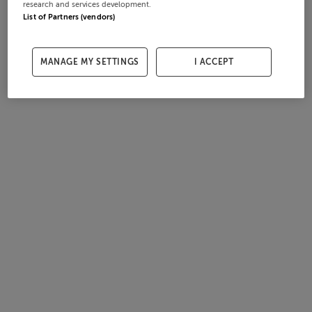
research and services development.
List of Partners (vendors)
MANAGE MY SETTINGS
I ACCEPT