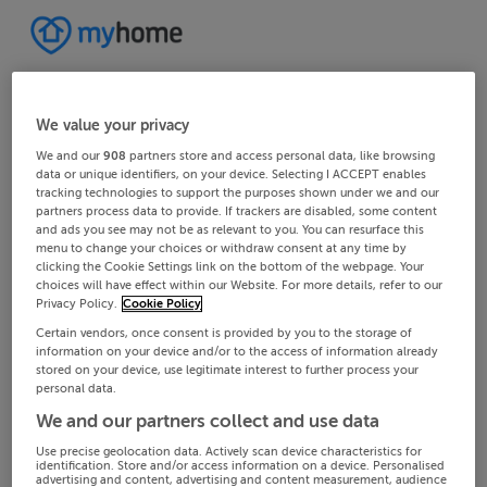
We value your privacy
We and our
908
partners store and access personal data, like browsing
data or unique identifiers, on your device. Selecting I ACCEPT enables
tracking technologies to support the purposes shown under we and our
partners process data to provide. If trackers are disabled, some content
and ads you see may not be as relevant to you. You can resurface this
menu to change your choices or withdraw consent at any time by
clicking the Cookie Settings link on the bottom of the webpage. Your
choices will have effect within our Website. For more details, refer to our
Privacy Policy.
Cookie Policy
Certain vendors, once consent is provided by you to the storage of
information on your device and/or to the access of information already
stored on your device, use legitimate interest to further process your
personal data.
We and our partners collect and use data
Use precise geolocation data. Actively scan device characteristics for
identification. Store and/or access information on a device. Personalised
advertising and content, advertising and content measurement, audience