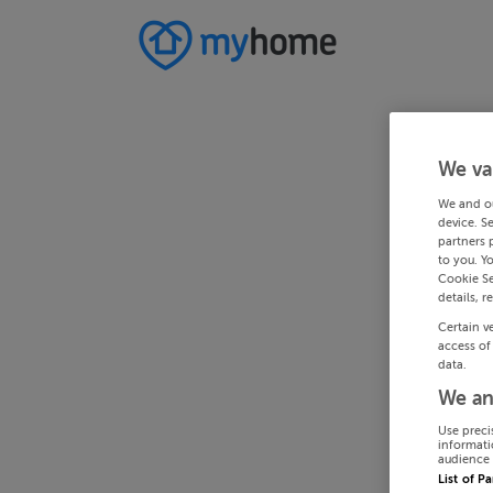
We va
We and o
device. S
partners 
to you. Y
Cookie Se
details, r
Certain v
access of
data.
We an
Use preci
informati
audience 
List of P