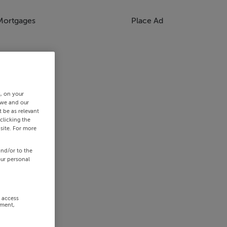
Mortgages
Place Ad
s, on your
 we and our
 be as relevant
clicking the
site. For more
and/or to the
our personal
r access
ement,