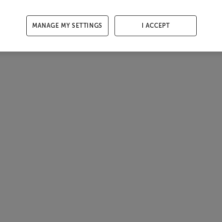
MANAGE MY SETTINGS
I ACCEPT