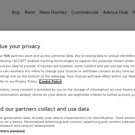
Buy
Rent
New Homes
Commercial
Advice Hub
lue your privacy
ur
908
partners store and access personal data, like browsing data or unique identifier
electing I ACCEPT enables tracking technologies to support the purposes shown under
process data to provide. If trackers are disabled, some content and ads you see may not
ou can resurface this menu to change your choices or withdraw consent at any time by 
ttings link on the bottom of the webpage. Your choices will have effect within our Web
efer to our Privacy Policy.
Cookie Policy
endors, once consent is provided by you to the storage of information on your device 
 information already stored on your device, use legitimate interest to further process y
d our partners collect and use data
se geolocation data. Actively scan device characteristics for identification. Store and/o
on on a device. Personalised advertising and content, advertising and content measur
research and services development.
artners (vendors)