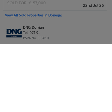
SOLD FOR:
€157,000
22nd Jul 26
Kitchen/Dining Room - 4.60m x 4.30m
with comprehensive range of light oak effect wall and
View All Sold Properties in Donegal
base units, black marble effect worktops, stainless steel
sink with mixer tap with splashback slot-in whirlpool
DNG Dorrian
Tel: 074 9...
dishwasher, built-in whirlpool electric oven, with
PSRA No. 002810
matching (4) x ring ceramic hotplate with wooden
extractor canopy over, slot-in whirlpool fridge freezer,
casual dining area, dual aspect windows, centre light,
ceramic tiled floor throughout.
Utility Room - 2.50m x 2.40m
with wall and base units matching those in kitchen,
provisions for slot-in washing machine and dryer, uPVC
back door with privacy glass, analogue central heating
control unit pine wall and base units, sink with two steel
SEND
taps and built-in hot press with factory insulated copper