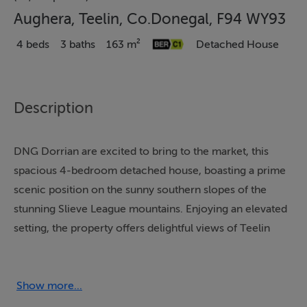
Aughera, Teelin, Co.Donegal, F94 WY93
4 beds
3 baths
163 m²
Detached House
Description
DNG Dorrian are excited to bring to the market, this
spacious 4-bedroom detached house, boasting a prime
scenic position on the sunny southern slopes of the
stunning Slieve League mountains. Enjoying an elevated
setting, the property offers delightful views of Teelin
Estuary and the expansive countryside. Just a stone's
throw away from Aughera Pier and a leisurely 15-
minute stroll to the highly popular Rusty Mackerel
Show more...
restaurant and bar, this home blends peaceful seclusion