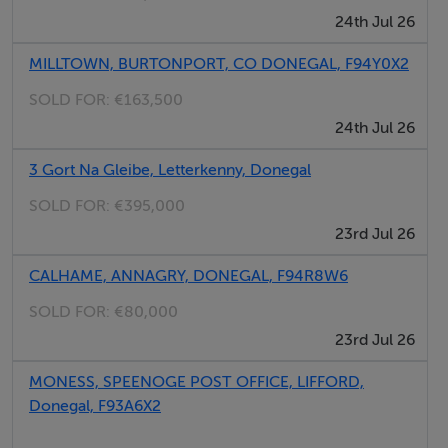
Accommodation
24th Jul 26
MILLTOWN, BURTONPORT, CO DONEGAL, F94Y0X2
Storm Porch - 1.9m x 1.5m
SOLD FOR:
€163,500
with hardwood painted door with clear glass paneling,
24th Jul 26
ceramic tiled floor.
3 Gort Na Gleibe, Letterkenny, Donegal
Entrance Hall - 5.25m x 2.4m
SOLD FOR:
€395,000
with solid pine stairs with carpeted threads and risers,
23rd Jul 26
vaulted ceiling, Velux windows, centre light.
CALHAME, ANNAGRY, DONEGAL, F94R8W6
Living Room - 4.30m x 4.15m
SOLD FOR:
€80,000
light oak fireplace with granite surround with open
23rd Jul 26
solid fuel fire, semi solid floor, dual slimline windows
MONESS, SPEENOGE POST OFFICE, LIFFORD,
and patio door to western gable, French doors to
Donegal, F93A6X2
kitchen, PSTN and TV wall socket.