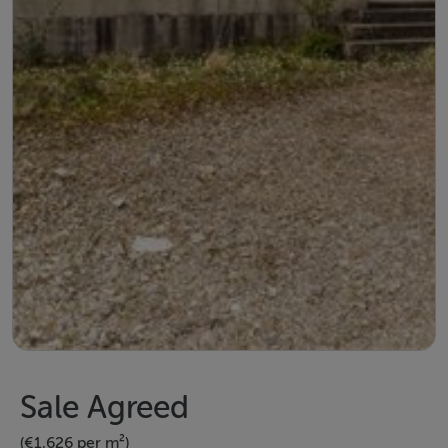
Sale Agreed
(€1,626 per m²)