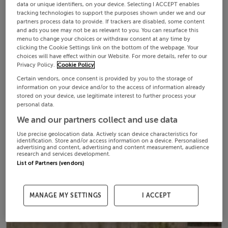
data or unique identifiers, on your device. Selecting I ACCEPT enables
tracking technologies to support the purposes shown under we and our
partners process data to provide. If trackers are disabled, some content
and ads you see may not be as relevant to you. You can resurface this
menu to change your choices or withdraw consent at any time by
clicking the Cookie Settings link on the bottom of the webpage. Your
choices will have effect within our Website. For more details, refer to our
Privacy Policy.
Cookie Policy
Certain vendors, once consent is provided by you to the storage of
information on your device and/or to the access of information already
stored on your device, use legitimate interest to further process your
personal data.
We and our partners collect and use data
Use precise geolocation data. Actively scan device characteristics for
identification. Store and/or access information on a device. Personalised
advertising and content, advertising and content measurement, audience
research and services development.
List of Partners (vendors)
MANAGE MY SETTINGS
I ACCEPT