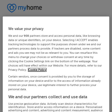
We value your privacy
We and our
908
partners store and access personal data, like browsing
data or unique identifiers, on your device. Selecting I ACCEPT enables
tracking technologies to support the purposes shown under we and our
partners process data to provide. If trackers are disabled, some content
and ads you see may not be as relevant to you. You can resurface this
menu to change your choices or withdraw consent at any time by
clicking the Cookie Settings link on the bottom of the webpage. Your
choices will have effect within our Website. For more details, refer to our
Privacy Policy.
Cookie Policy
Certain vendors, once consent is provided by you to the storage of
information on your device and/or to the access of information already
stored on your device, use legitimate interest to further process your
personal data.
We and our partners collect and use data
Use precise geolocation data. Actively scan device characteristics for
identification. Store and/or access information on a device. Personalised
advertising and content, advertising and content measurement, audience