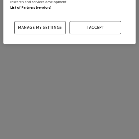
research and services development.
List of Partners (vendors)
MANAGE MY SETTINGS
I ACCEPT