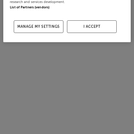
research and services development.
List of Partners (vendors)
MANAGE MY SETTINGS
I ACCEPT