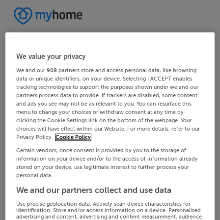
We value your privacy
We and our
908
partners store and access personal data, like browsing
data or unique identifiers, on your device. Selecting I ACCEPT enables
tracking technologies to support the purposes shown under we and our
partners process data to provide. If trackers are disabled, some content
and ads you see may not be as relevant to you. You can resurface this
menu to change your choices or withdraw consent at any time by
clicking the Cookie Settings link on the bottom of the webpage. Your
choices will have effect within our Website. For more details, refer to our
Privacy Policy.
Cookie Policy
Certain vendors, once consent is provided by you to the storage of
information on your device and/or to the access of information already
stored on your device, use legitimate interest to further process your
personal data.
We and our partners collect and use data
Use precise geolocation data. Actively scan device characteristics for
identification. Store and/or access information on a device. Personalised
advertising and content, advertising and content measurement, audience